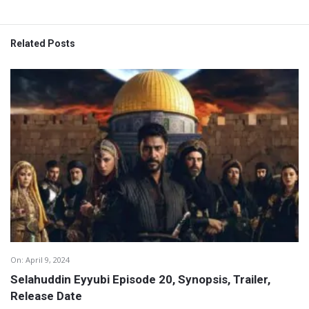
Related Posts
On:
April 9, 2024
Selahuddin Eyyubi Episode 20, Synopsis, Trailer,
Release Date