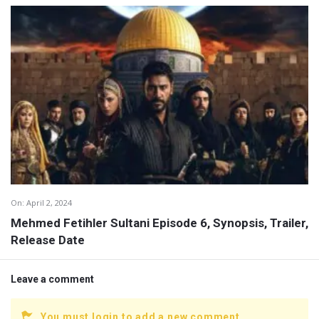
On:
April 2, 2024
Mehmed Fetihler Sultani Episode 6, Synopsis, Trailer,
Release Date
Leave a comment
You must login to add a new comment.