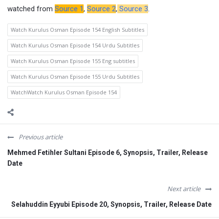
watched from
Source 1
,
Source 2
,
Source 3
.
Watch Kurulus Osman Episode 154 English Subtitles
Watch Kurulus Osman Episode 154 Urdu Subtitles
Watch Kurulus Osman Episode 155 Eng subtitles
Watch Kurulus Osman Episode 155 Urdu Subtitles
WatchWatch Kurulus Osman Episode 154
Previous article
Mehmed Fetihler Sultani Episode 6, Synopsis, Trailer, Release
Date
Next article
Selahuddin Eyyubi Episode 20, Synopsis, Trailer, Release Date