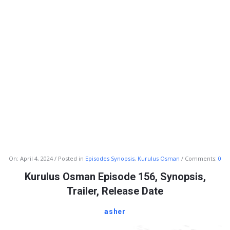
Info
On:
April 4, 2024
Posted in
Episodes Synopsis
,
Kurulus Osman
Comments:
0
With
Kurulus Osman Episode 156, Synopsis,
Rashid
Trailer, Release Date
Latest
asher
Articles