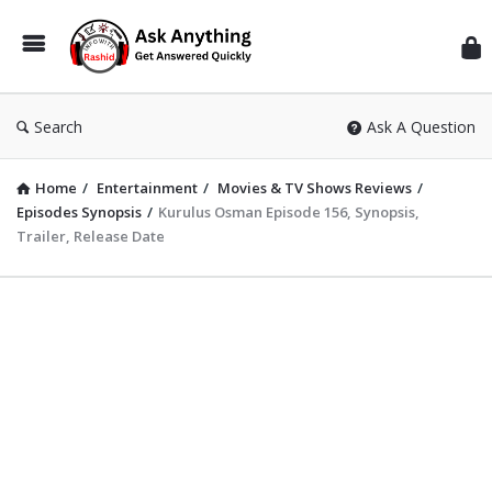
Inf
Wit
Ras
Search
Ask A Question
Home
/
Entertainment
/
Movies & TV Shows Reviews
/
Episodes Synopsis
/
Kurulus Osman Episode 156, Synopsis,
Trailer, Release Date