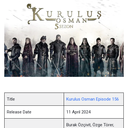
Title
Kurulus Osman Episode 156
Release Date
11 April 2024
Burak Özçivit, Özge Törer,