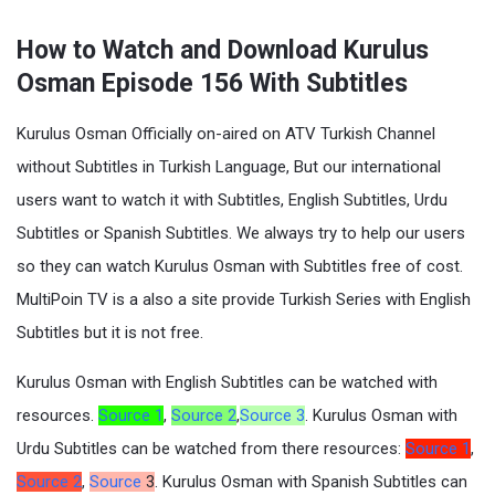
How to Watch and Download Kurulus
Osman Episode 156 With Subtitles
Kurulus Osman Officially on-aired on ATV Turkish Channel
without Subtitles in Turkish Language, But our international
users want to watch it with Subtitles, English Subtitles, Urdu
Subtitles or Spanish Subtitles. We always try to help our users
so they can watch Kurulus Osman with Subtitles free of cost.
MultiPoin TV is a also a site provide Turkish Series with English
Subtitles but it is not free.
Kurulus Osman with English Subtitles can be watched with
resources.
Source 1
,
Source 2
,
Source 3
. Kurulus Osman with
Urdu Subtitles can be watched from there resources:
Source 1
,
Source 2
,
Source
3
. Kurulus Osman with Spanish Subtitles can