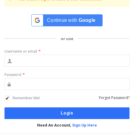
Continue with
Google
or use
Username or email
*
Password
*
Remember Me!
Forgot Password?
Need An Account,
Sign Up Here