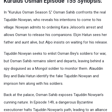
Kurulus Osman Episode 155 Synopsis:
In “Kurulus Osman Season 5,” Osman Sahib confronts the real
Tajuddin Nowyan, who reveals his intentions to come to his
village. Nowyan admits to ordering Kara Jelsoon’s arrest and
allows Osman to release his companions. Elçin Hatun sees her
father and aunt alive, but Alpo insists on waiting for his release.
Tajuddin Nowyan seeks to enlist Osman Bey’s soldiers for war,
but Osman Sahib remains silent and departs, leaving behind a
spy disguised as a Mongol soldier to monitor them. Alauddin
Bey and Bala Hatun identify the fake Tajuddin Nowyan and
imprison him along with his soldiers.
Back at the palace, Osman Sahib exposes Tajuddin Nowyan’s
cunning nature. In Episode 149, a dangerous Byzantine
executioner halts Tajuddin Nowyan’s path, leading to an alliance