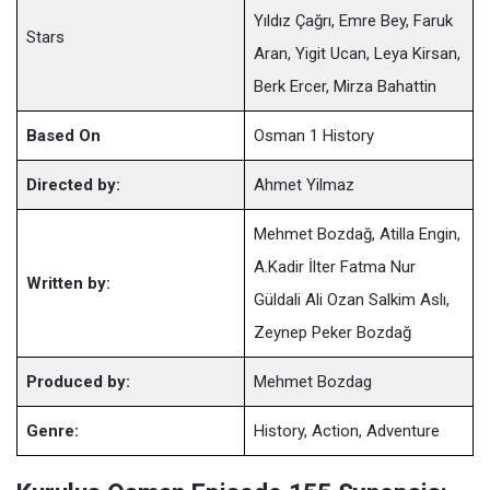
Yıldız Çağrı, Emre Bey, Faruk
Stars
Aran, Yigit Ucan, Leya Kirsan,
Berk Ercer, Mirza Bahattin
Based On
Osman 1 History
Directed by:
Ahmet Yilmaz
Mehmet Bozdağ, Atilla Engin,
A.Kadir İlter Fatma Nur
Written by:
Güldali Ali Ozan Salkim Aslı,
Zeynep Peker Bozdağ
Produced by:
Mehmet Bozdag
Genre:
History, Action, Adventure