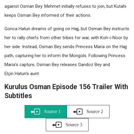
against Osman Bey. Mehmet initially refuses to join, but Kutahi
keeps Osman Bey informed of their actions.
Gonca Hatun dreams of going on Hajj, but Osman Bey instructs
her to rally chiefs from other tribes for war, with Koh-i-Noor by
her side. Instead, Osman Bey sends Princess Maria on the Hajj
path, capturing her to inform the Mongols. Following Princess
Maria’s capture, Osman Bey releases Gandoz Bey and
Elçin Hatun’s aunt.
Kurulus Osman Episode 156 Trailer With
Subtitles
Source 1
Source 2
Source 3