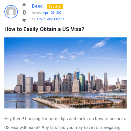
Deed
Teacher
0
Asked:
April 23, 2024
In:
Travel and Places
How to Easily Obtain a US Visa?
Hey there! Looking for some tips and tricks on how to secure a
US visa with ease? Any tips tips you may have for navigating