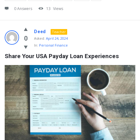
0 Answers
13
Views
Deed
Teacher
0
Asked:
April 24, 2024
In:
Personal Finance
Share Your USA Payday Loan Experiences