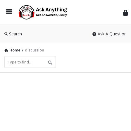
Inf
Wit
Ras
Search
Ask A Question
Home
/
discussion