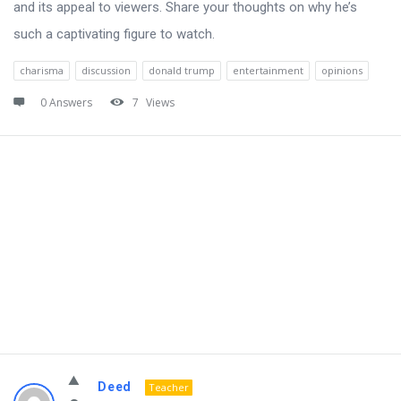
and its appeal to viewers. Share your thoughts on why he’s
such a captivating figure to watch.
charisma
discussion
donald trump
entertainment
opinions
0 Answers
7
Views
Deed
Teacher