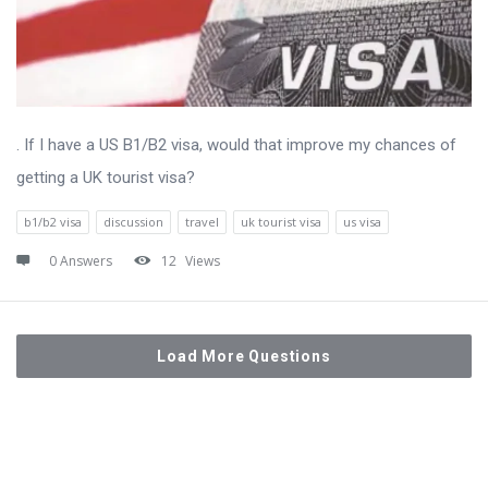
. If I have a US B1/B2 visa, would that improve my chances of
getting a UK tourist visa?
b1/b2 visa
discussion
travel
uk tourist visa
us visa
0 Answers
12
Views
Load More Questions