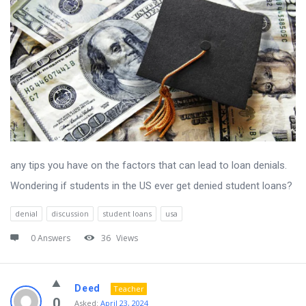
any tips you have on the factors that can lead to loan denials.
Wondering if students in the US ever get denied student loans?
denial
discussion
student loans
usa
0 Answers
36
Views
Deed
Teacher
0
Asked:
April 23, 2024