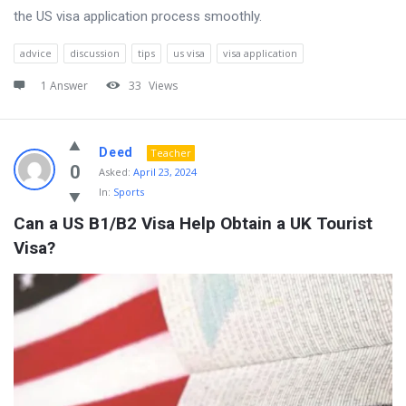
the US visa application process smoothly.
advice
discussion
tips
us visa
visa application
1 Answer
33
Views
Deed
Teacher
0
Asked:
April 23, 2024
In:
Sports
Can a US B1/B2 Visa Help Obtain a UK Tourist 
Visa?