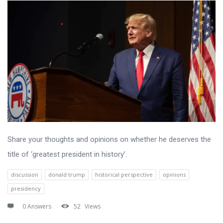
Share your thoughts and opinions on whether he deserves the
title of ‘greatest president in history’.
discussion
donald trump
historical perspective
opinions
presidency
0 Answers
52
Views