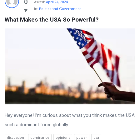
0
Asked:
April 24, 2024
In:
Politics and Government
What Makes the USA So Powerful?
Hey everyone! I’m curious about what you think makes the USA
such a dominant force globally.
discussion
dominance
opinions
power
usa