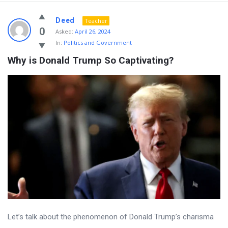
Deed
Teacher
0
Asked:
April 26, 2024
In:
Politics and Government
Why is Donald Trump So Captivating?
Let’s talk about the phenomenon of Donald Trump’s charisma