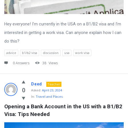
Hey everyone! I’m currently in the USA on a B1/B2 visa and I’m
interested in getting a work visa. Can anyone explain how I can
do this?
advice
b1/b2 visa
discussion
usa
work visa
0 Answers
38
Views
Deed
Teacher
0
Asked:
April 23, 2024
In:
Travel and Places
Opening a Bank Account in the US with a B1/B2 
Visa: Tips Needed