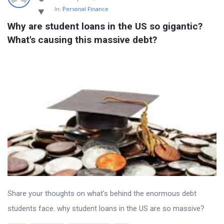
In:
Personal Finance
Why are student loans in the US so gigantic? 
What's causing this massive debt?
Share your thoughts on what’s behind the enormous debt
students face. why student loans in the US are so massive?