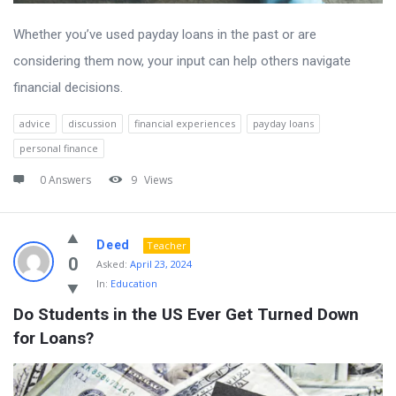
Whether you’ve used payday loans in the past or are
considering them now, your input can help others navigate
financial decisions.
advice
discussion
financial experiences
payday loans
personal finance
0 Answers
9
Views
Deed
Teacher
0
Asked:
April 23, 2024
In:
Education
Do Students in the US Ever Get Turned Down 
for Loans?