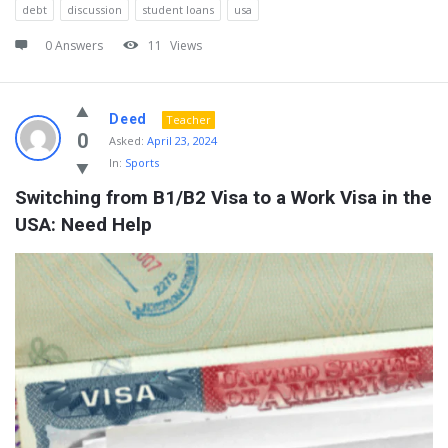
debt
discussion
student loans
usa
0 Answers
11
Views
Deed
Teacher
0
Asked:
April 23, 2024
In:
Sports
Switching from B1/B2 Visa to a Work Visa in the 
USA: Need Help