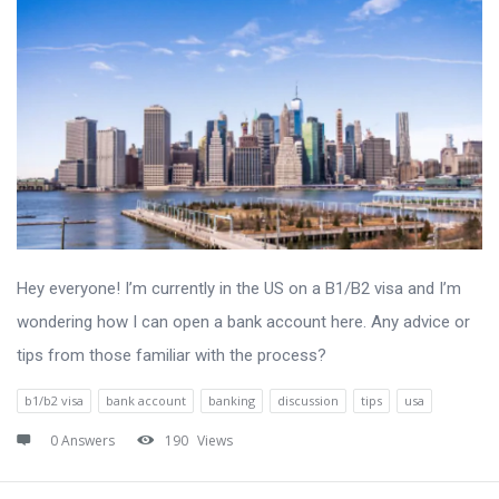
Hey everyone! I’m currently in the US on a B1/B2 visa and I’m
wondering how I can open a bank account here. Any advice or
tips from those familiar with the process?
b1/b2 visa
bank account
banking
discussion
tips
usa
0 Answers
190
Views