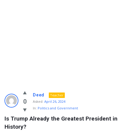
Info
Deed
Teacher
With
0
Asked:
April 26, 2024
In:
Politics and Government
Rashid
Is Trump Already the Greatest President in 
Latest
History?
Questions