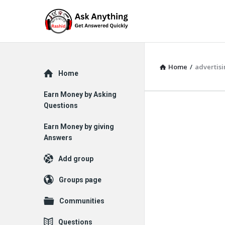
Home
/
advertis
Explore
Home
Earn Money by Asking
Questions
Earn Money by giving
Answers
Add group
Groups page
Communities
Questions