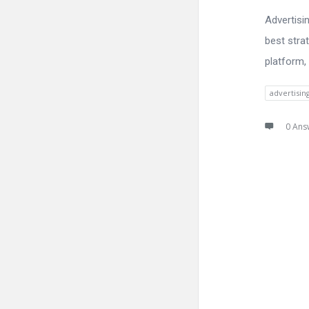
Advertisi
best stra
platform,
advertisi
0 Ans