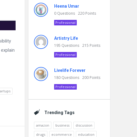
Heena Umar
0
Questions
220
Points
Professional
Artistry Life
bility
195
Questions
215
Points
 explain
Professional
Livelife Forever
180
Questions
200
Points
Professional
tartups
Trending Tags
amazon
business
discussion
drugs
ecommerce
education