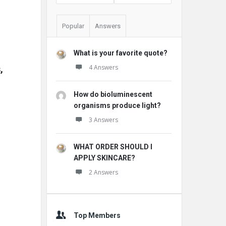
Popular
Answers
What is your favorite quote?
 
4 Answers
How do bioluminescent
organisms produce light?
3 Answers
WHAT ORDER SHOULD I
APPLY SKINCARE?
2 Answers
Top Members