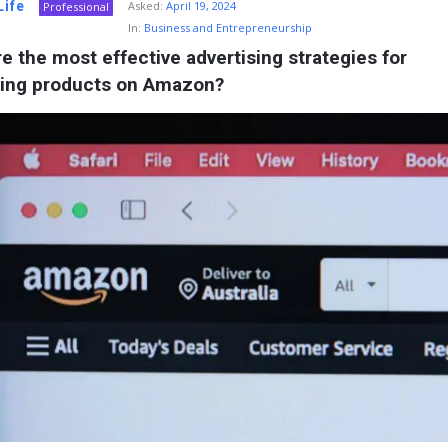
Life
Asked:
April 19, 2024
Professional
In:
Business and Entrepreneurship
e the most effective advertising strategies for 
ing products on Amazon?