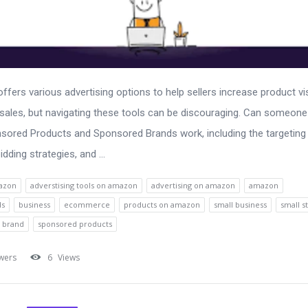
fers various advertising options to help sellers increase product visi
 sales, but navigating these tools can be discouraging. Can someone
ored Products and Sponsored Brands work, including the targeting
idding strategies, and ...
azon
adverstising tools on amazon
advertising on amazon
amazon
ds
business
ecommerce
products on amazon
small business
small s
 brand
sponsored products
wers
6
Views