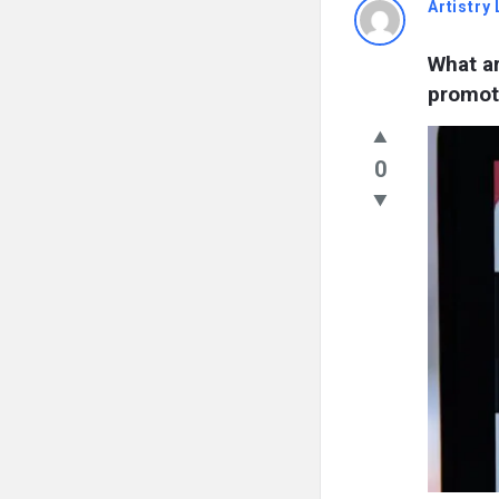
Artistry 
What ar
promot
0