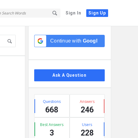
Sign In
Sign Up
Sidebar
Continue with
Google
Ask A Question
Stats
Questions
Answers
668
246
Best Answers
Users
3
228