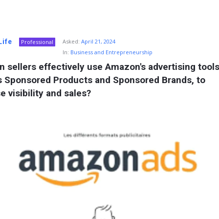
Life
Asked:
April 21, 2024
Professional
In:
Business and Entrepreneurship
 sellers effectively use Amazon's advertising tools,
s Sponsored Products and Sponsored Brands, to 
e visibility and sales?