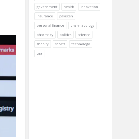
government
health
innovation
insurance
pakistan
personal finance
pharmacology
pharmacy
politics
science
shopify
sports
technology
usa