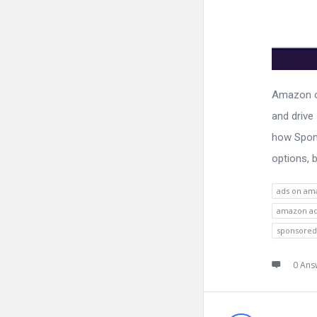
Amazon of
and drive
how Spons
options, b
ads on am
amazon a
sponsored
0 Ans