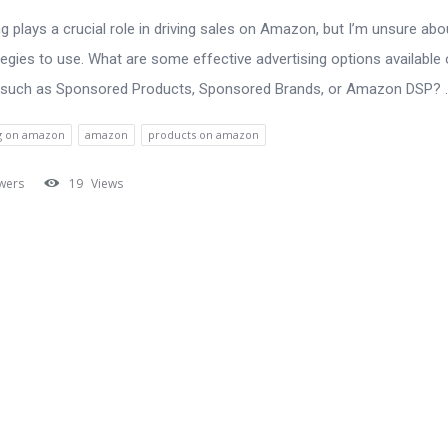
ng plays a crucial role in driving sales on Amazon, but I’m unsure abo
tegies to use. What are some effective advertising options available 
 such as Sponsored Products, Sponsored Brands, or Amazon DSP? ..
ng on amazon
amazon
products on amazon
wers
19
Views