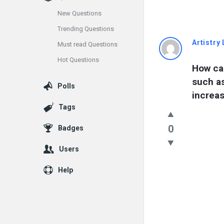
New Questions
Trending Questions
Info
Artistry 
Must read Questions
Hot Questions
With
How can
such a
Rashid
Polls
increas
Latest
Tags
Questions
0
Badges
Users
Help