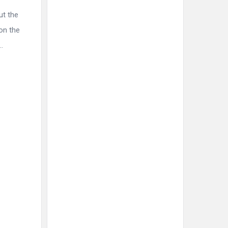
ut the
on the
.