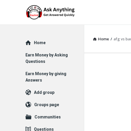
Home
/
afg vs ba
Explore
Home
Earn Money by Asking
Questions
Earn Money by giving
Answers
Add group
Groups page
Communities
Questions