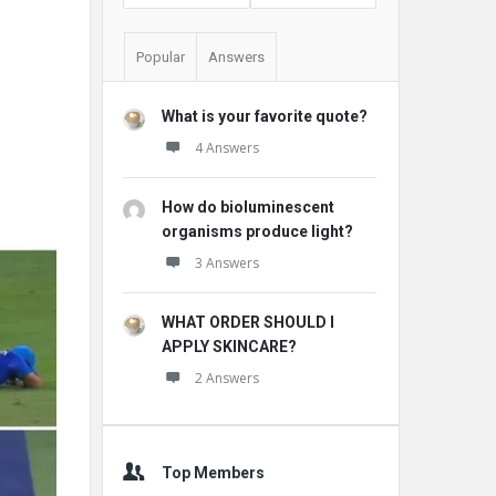
Popular
Answers
What is your favorite quote?
4 Answers
How do bioluminescent
organisms produce light?
3 Answers
WHAT ORDER SHOULD I
APPLY SKINCARE?
2 Answers
Top Members