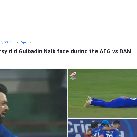
25, 2024
In:
Sports
sy did Gulbadin Naib face during the AFG vs BAN 