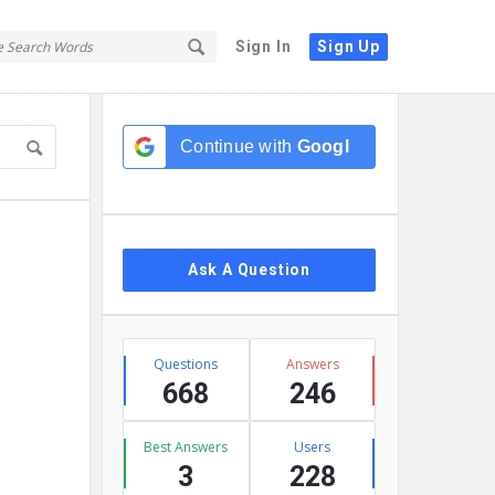
Sign In
Sign Up
Sidebar
Continue with
Google
Ask A Question
Stats
Questions
Answers
668
246
Best Answers
Users
3
228