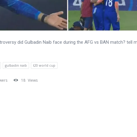
roversy did Gulbadin Naib face during the AFG vs BAN match? tell m
gulbadin naib
t20 world cup
wers
18
Views