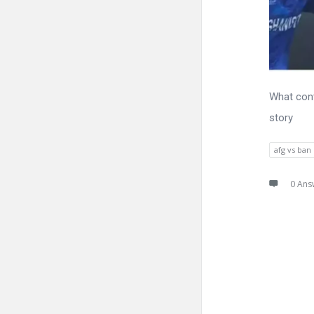
What cont
story
afg vs ban
0 Ans