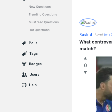
New Questions
Trending Questions
Info
Must read Questions
Hot Questions
With
Rashid
Asked:
June 
Rashid
What controver
Polls
match?
Latest
Tags
Questions
Badges
0
Users
Help