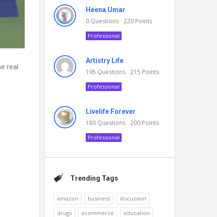
Heena Umar
0
Questions
220
Points
Professional
Artistry Life
e real
195
Questions
215
Points
Professional
Livelife Forever
180
Questions
200
Points
Professional
Trending Tags
amazon
business
discussion
drugs
ecommerce
education