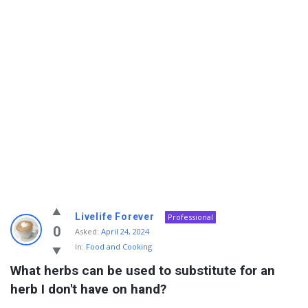
Info
Livelife Forever
Professional
With
0
Asked:
April 24, 2024
In:
Food and Cooking
Rashid
What herbs can be used to substitute for an 
Latest
herb I don't have on hand?
Questions