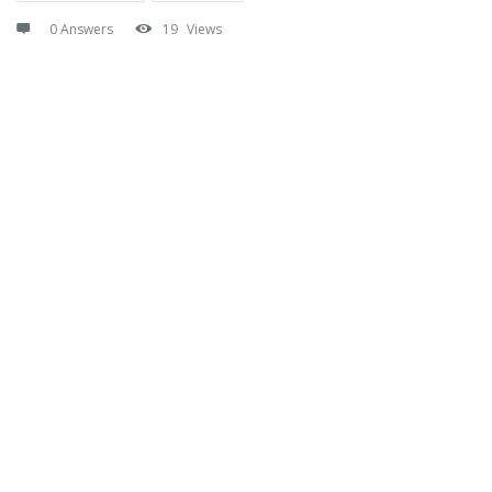
0 Answers
19
Views