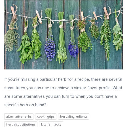
If you’re missing a particular herb for a recipe, there are several
substitutes you can use to achieve a similar flavor profile. What
are some alternatives you can turn to when you don’t have a
specific herb on hand?
alternativeherbs
cookingtips
herbalingredients
herbalsubstitutions
kitchenhacks