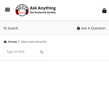
Inf
Wit
Ras
Search
Ask A Question
Home
/
alternativeherbs