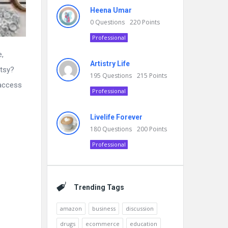
Heena Umar
0
Questions
220
Points
Professional
e,
Artistry Life
Etsy?
195
Questions
215
Points
 access
Professional
Livelife Forever
180
Questions
200
Points
Professional
Trending Tags
amazon
business
discussion
drugs
ecommerce
education