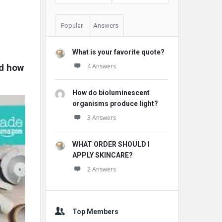
Popular
Answers
What is your favorite quote?
d how 
4 Answers
How do bioluminescent
organisms produce light?
3 Answers
WHAT ORDER SHOULD I
APPLY SKINCARE?
2 Answers
Top Members