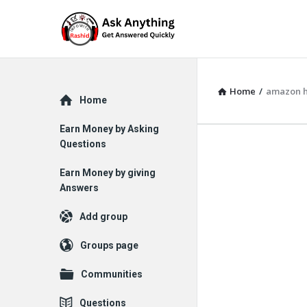
Home
/
amazon 
Explore
Home
Earn Money by Asking
Questions
Earn Money by giving
Answers
Add group
Groups page
Communities
Questions