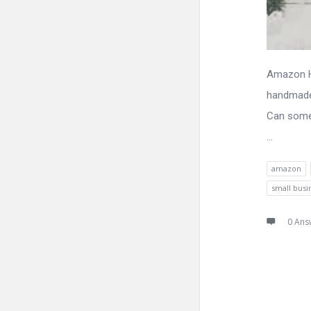
Amazon Ha
handmade 
Can some
...
amazon
small busi
0 Ans