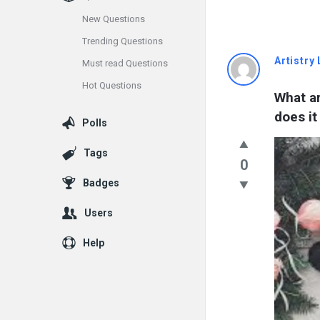
New Questions
Trending Questions
Info
Artistry 
Must read Questions
Hot Questions
With
What a
does it
Rashid
Polls
Latest
Tags
0
Questions
Badges
Users
Help