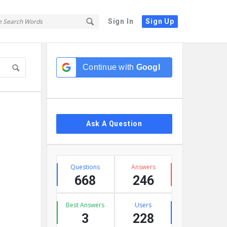
Sign In
Sign Up
Sidebar
Continue with
Google
Ask A Question
Stats
Questions
Answers
668
246
Best Answers
Users
3
228