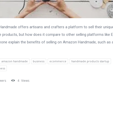
ndmade offers artisans and crafters a platform to sell their uniqu
products, but how does it compare to other selling platforms like 
one explain the benefits of selling on Amazon Handmade, such as
amazon handmade
business
ecommerce
handmade products startup
ness
wers
4
Views