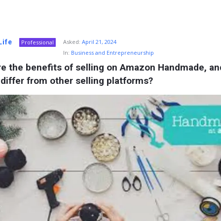
Life
Asked:
April 21, 2024
Professional
In:
Business and Entrepreneurship
re the benefits of selling on Amazon Handmade, an
 differ from other selling platforms?