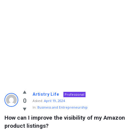
Info
Artistry Life
Professional
With
0
Asked:
April 19, 2024
In:
Business and Entrepreneurship
Rashid
How can I improve the visibility of my Amazon 
Latest
product listings?
Questions