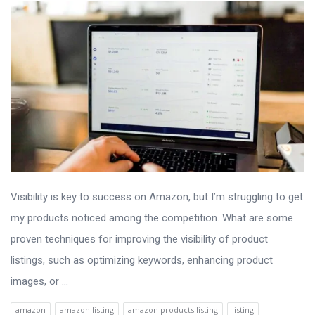
Visibility is key to success on Amazon, but I’m struggling to get
my products noticed among the competition. What are some
proven techniques for improving the visibility of product
listings, such as optimizing keywords, enhancing product
images, or ...
amazon
amazon listing
amazon products listing
listing