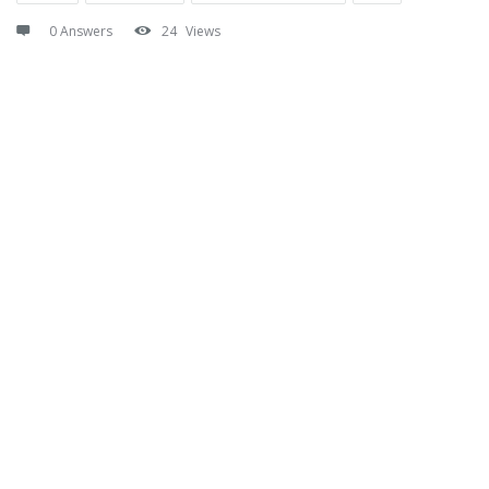
0 Answers
24
Views