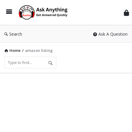
Inf
Wit
Ras
Search
Ask A Question
Home
/
amazon listing