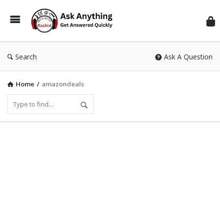
Inf
Wit
Ras
Search
Ask A Question
Home
/
amazondeals