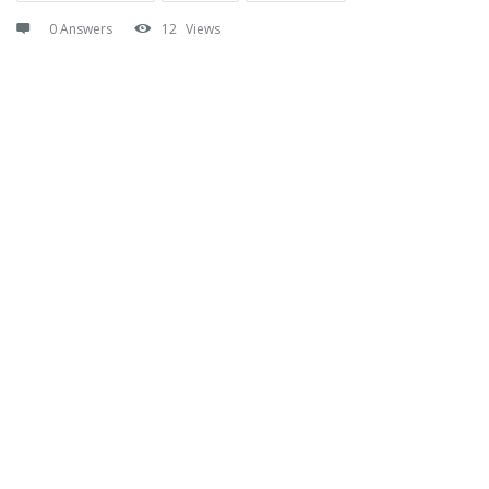
0 Answers
12
Views