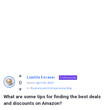
Info
Livelife Forever
Professional
With
0
Asked:
April 20, 2024
In:
Business and Entrepreneurship
Rashid
What are some tips for finding the best deals 
Latest
and discounts on Amazon?
Questions