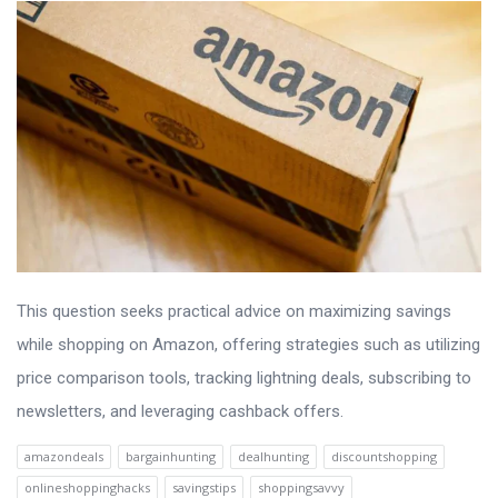
This question seeks practical advice on maximizing savings
while shopping on Amazon, offering strategies such as utilizing
price comparison tools, tracking lightning deals, subscribing to
newsletters, and leveraging cashback offers.
amazondeals
bargainhunting
dealhunting
discountshopping
onlineshoppinghacks
savingstips
shoppingsavvy