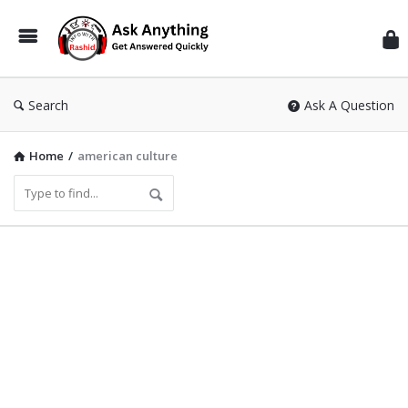
Inf
Wit
Ras
Search
Ask A Question
Home
/
american culture