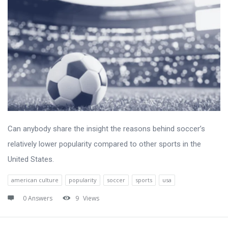
Can anybody share the insight the reasons behind soccer’s
relatively lower popularity compared to other sports in the
United States.
american culture
popularity
soccer
sports
usa
0 Answers
9
Views