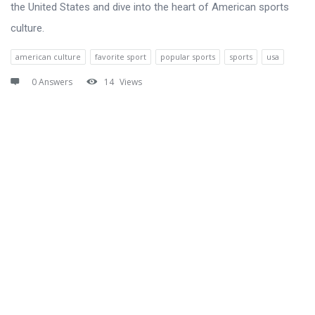
the United States and dive into the heart of American sports
culture.
american culture
favorite sport
popular sports
sports
usa
0 Answers
14
Views