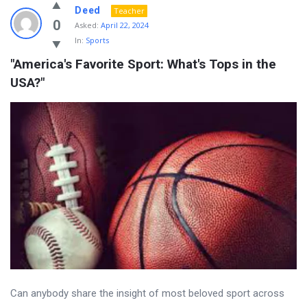
Deed
Teacher
0
Asked:
April 22, 2024
In:
Sports
"America's Favorite Sport: What's Tops in the 
USA?"
Can anybody share the insight of most beloved sport across