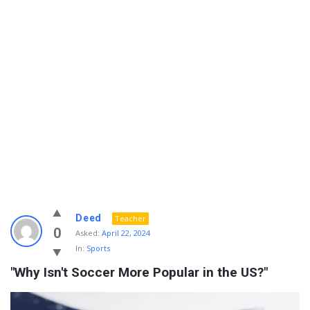
Info
Deed
Teacher
With
0
Asked:
April 22, 2024
In:
Sports
Rashid
"Why Isn't Soccer More Popular in the US?"
Latest
Questions