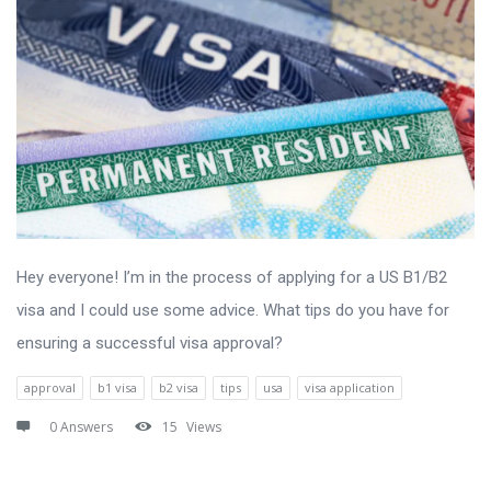
Hey everyone! I’m in the process of applying for a US B1/B2
visa and I could use some advice. What tips do you have for
ensuring a successful visa approval?
approval
b1 visa
b2 visa
tips
usa
visa application
0 Answers
15
Views