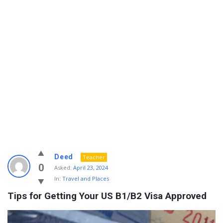
Info
Deed
Teacher
With
0
Asked:
April 23, 2024
In:
Travel and Places
Rashid
Tips for Getting Your US B1/B2 Visa Approved
Latest
Questions