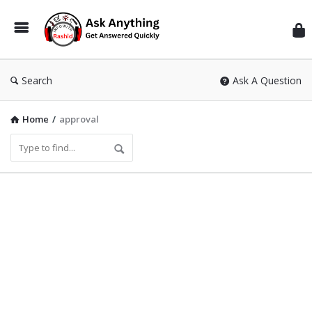
Inf
Wit
Ras
Search
Ask A Question
Home
/
approval