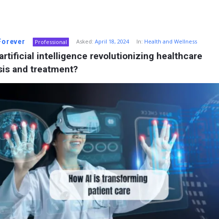
 Forever
Asked:
April 18, 2024
In:
Health and Wellness
Professional
artificial intelligence revolutionizing healthcare 
sis and treatment?