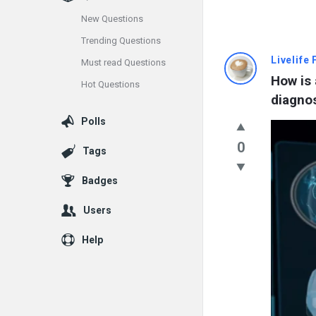
New Questions
Trending Questions
Info
Livelife
Must read Questions
How is 
Hot Questions
With
diagno
Rashid
Polls
Latest
0
Tags
Questions
Badges
Users
Help