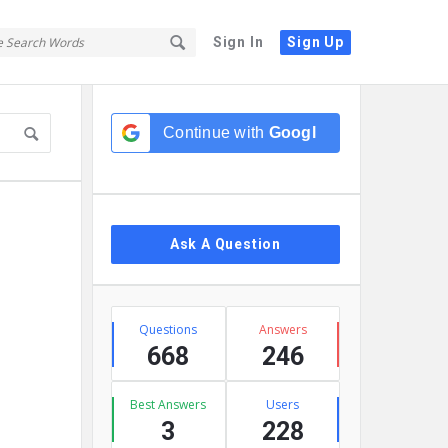
Sign In
Sign Up
Sidebar
Continue with
Google
Ask A Question
Stats
Questions
Answers
668
246
Best Answers
Users
3
228