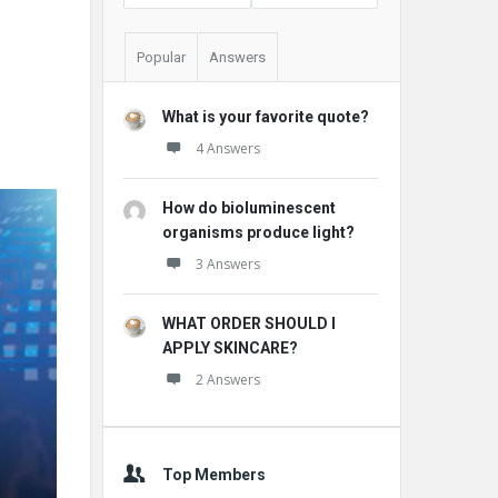
Popular
Answers
What is your favorite quote?
4 Answers
How do bioluminescent
organisms produce light?
3 Answers
WHAT ORDER SHOULD I
APPLY SKINCARE?
2 Answers
Top Members