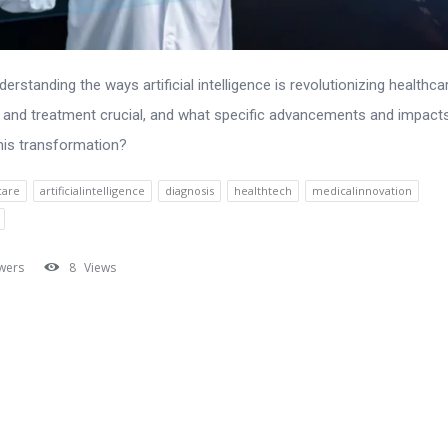
erstanding the ways artificial intelligence is revolutionizing healthca
 and treatment crucial, and what specific advancements and impact
his transformation?
care
artificialintelligence
diagnosis
healthtech
medicalinnovation
wers
8
Views