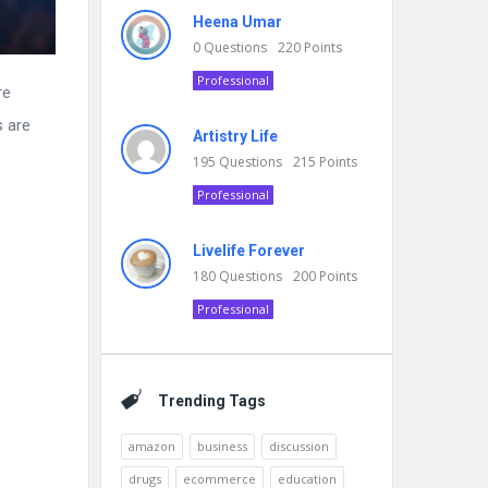
Heena Umar
0
Questions
220
Points
Professional
re
s are
Artistry Life
195
Questions
215
Points
Professional
Livelife Forever
180
Questions
200
Points
Professional
Trending Tags
amazon
business
discussion
drugs
ecommerce
education