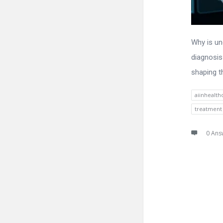
Why is und
diagnosis
shaping t
aiinhealth
treatment
0 Ans