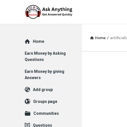
Home
/
artificial
Explore
Home
Earn Money by Asking
Questions
Earn Money by giving
Answers
Add group
Groups page
Communities
Questions