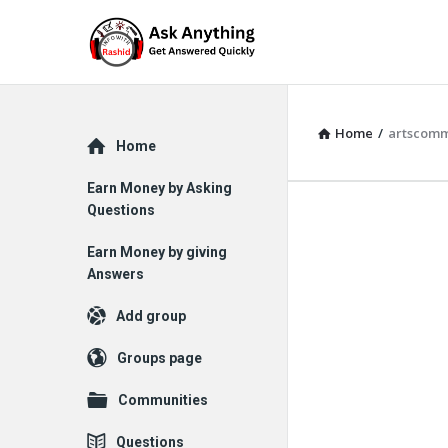
Home
/
artscomm
Explore
Home
Earn Money by Asking
Questions
Earn Money by giving
Answers
Add group
Groups page
Communities
Questions