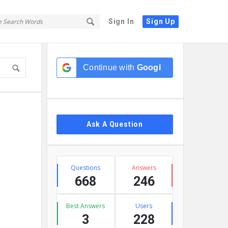
Sign In
Sign Up
Sidebar
Continue with
Google
Ask A Question
Stats
Questions
Answers
668
246
Best Answers
Users
3
228