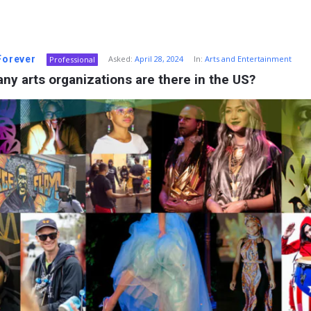
 Forever
Asked:
April 28, 2024
In:
Arts and Entertainment
Professional
y arts organizations are there in the US?