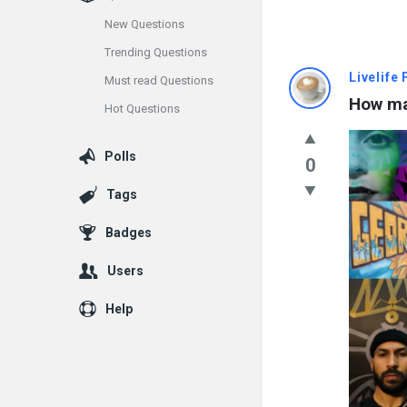
New Questions
Trending Questions
Info
Livelife
Must read Questions
How man
Hot Questions
With
Rashid
Polls
0
Latest
Tags
Questions
Badges
Users
Help