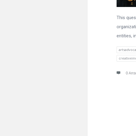
This ques
organizat
entities,
artsadvoc
creativein
0 Ans