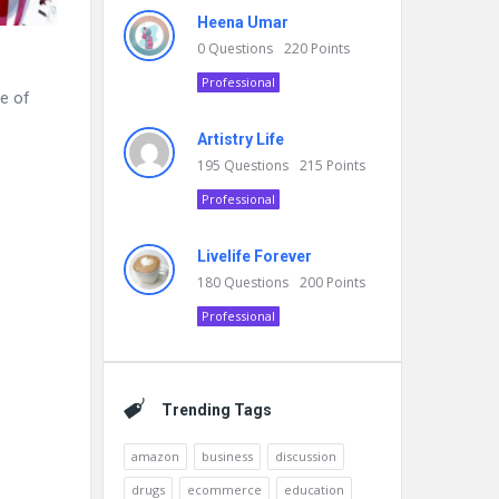
Heena Umar
0
Questions
220
Points
Professional
ge of
Artistry Life
195
Questions
215
Points
Professional
Livelife Forever
180
Questions
200
Points
Professional
Trending Tags
amazon
business
discussion
drugs
ecommerce
education