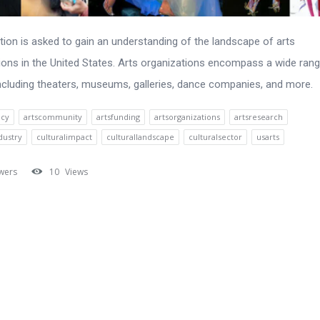
tion is asked to gain an understanding of the landscape of arts
ions in the United States. Arts organizations encompass a wide ran
 including theaters, museums, galleries, dance companies, and more.
acy
artscommunity
artsfunding
artsorganizations
artsresearch
dustry
culturalimpact
culturallandscape
culturalsector
usarts
wers
10
Views