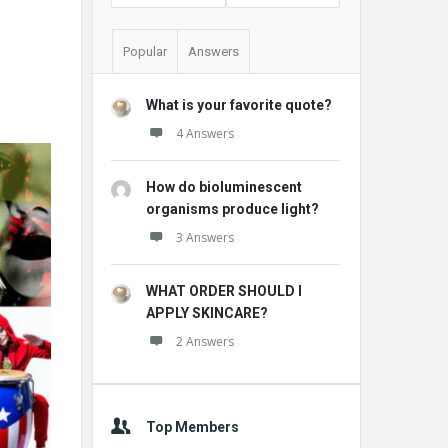
Popular
Answers
What is your favorite quote?
4 Answers
How do bioluminescent
organisms produce light?
3 Answers
WHAT ORDER SHOULD I
APPLY SKINCARE?
2 Answers
Top Members