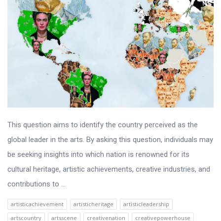
This question aims to identify the country perceived as the
global leader in the arts. By asking this question, individuals may
be seeking insights into which nation is renowned for its
cultural heritage, artistic achievements, creative industries, and
contributions to ...
artisticachievement
artisticheritage
artisticleadership
artscountry
artsscene
creativenation
creativepowerhouse