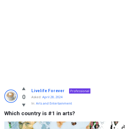
Info
Livelife Forever
Professional
With
0
Asked:
April 28, 2024
In:
Arts and Entertainment
Rashid
Which country is #1 in arts?
Latest
Questions