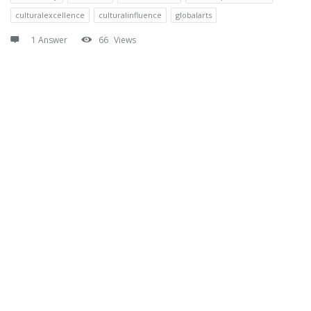
culturalexcellence
culturalinfluence
globalarts
1 Answer
66
Views