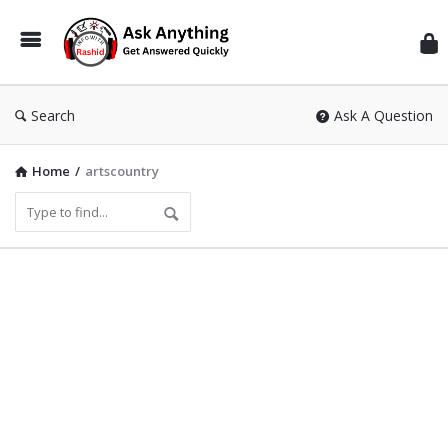
Inf
Wit
Ras
Search
Ask A Question
Home
/
artscountry