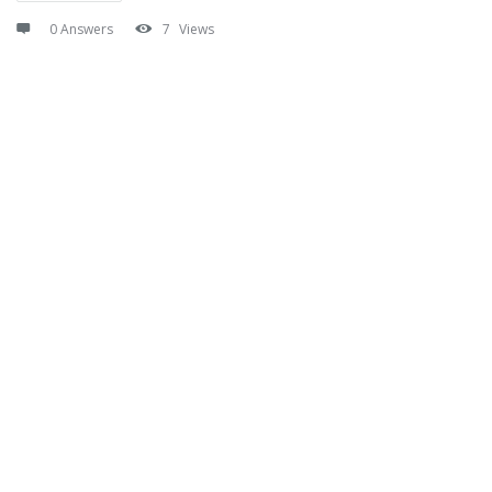
0 Answers
7
Views