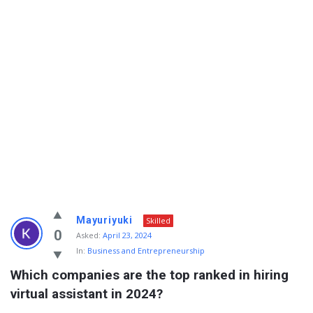
Info
Mayuriyuki
Skilled
With
0
Asked:
April 23, 2024
In:
Business and Entrepreneurship
Rashid
Which companies are the top ranked in hiring 
Latest
virtual assistant in 2024?
Questions