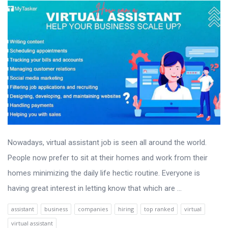
Nowadays, virtual assistant job is seen all around the world.
People now prefer to sit at their homes and work from their
homes minimizing the daily life hectic routine. Everyone is
having great interest in letting know that which are ...
assistant
business
companies
hiring
top ranked
virtual
virtual assistant