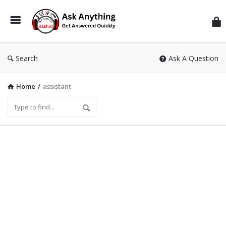
Inf
Wit
Ras
Search
Ask A Question
Home
/
assistant