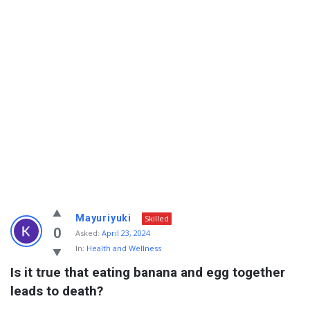
Info
Mayuriyuki
Skilled
With
0
Asked:
April 23, 2024
In:
Health and Wellness
Rashid
Is it true that eating banana and egg together 
Latest
leads to death?
Questions