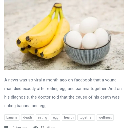
A news was so viral a month ago on facebook that a young
man died exactly after eating egg and banana together. And on
his diagnosis, the doctor told that the cause of his death was
eating banana and egg ...
banana
death
eating
egg
health
together
wellness
1 Answer
17
Views