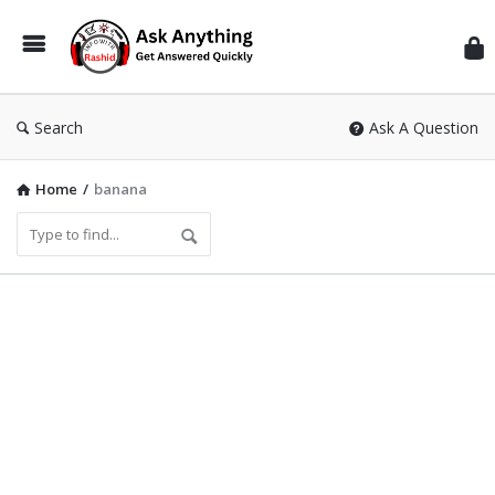
Inf
Wit
Ras
Search
Ask A Question
Home
/
banana