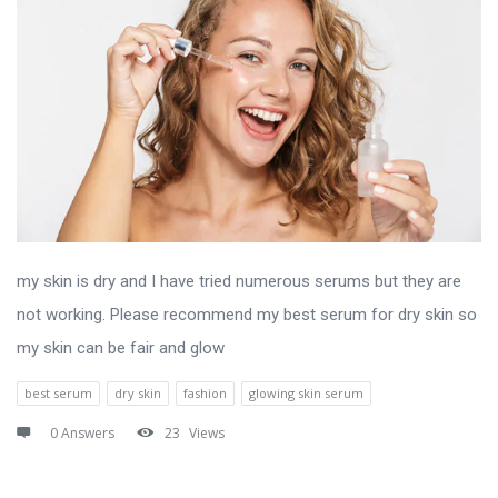
my skin is dry and I have tried numerous serums but they are
not working. Please recommend my best serum for dry skin so
my skin can be fair and glow
best serum
dry skin
fashion
glowing skin serum
0 Answers
23
Views