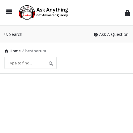
Inf
Wit
Ras
Search
Ask A Question
Home
/
best serum