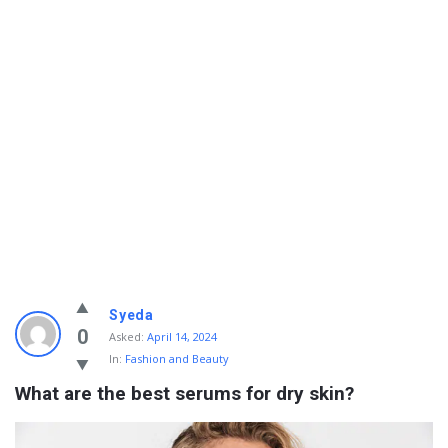
Info
Syeda
With
0
Asked:
April 14, 2024
In:
Fashion and Beauty
Rashid
What are the best serums for dry skin?
Latest
Questions