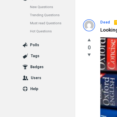
New Questions
Trending Questions
Info
Deed
T
Must read Questions
Looking
Hot Questions
With
Rashid
Polls
0
Latest
Tags
Questions
Badges
Users
Help