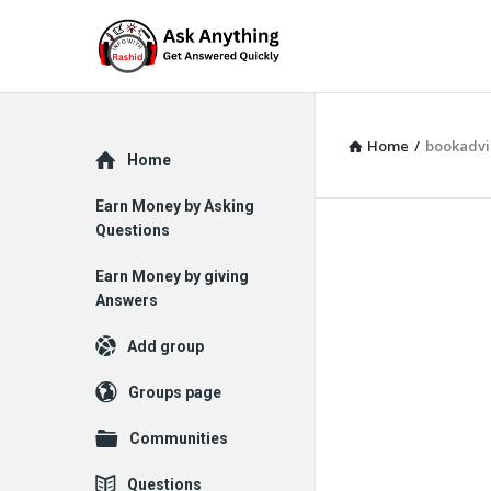
Home
/
bookadvi
Explore
Home
Earn Money by Asking
Questions
Earn Money by giving
Answers
Add group
Groups page
Communities
Questions