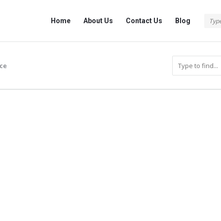
Info
Info
Home
About Us
Contact Us
Blog
With
With
Rashid
Rashid
Navigation
ce