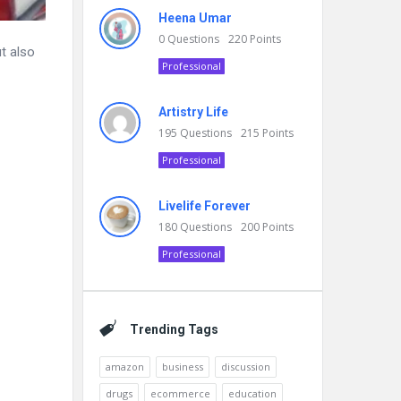
Heena Umar
0
Questions
220
Points
t also
Professional
Artistry Life
195
Questions
215
Points
Professional
Livelife Forever
180
Questions
200
Points
Professional
Trending Tags
amazon
business
discussion
drugs
ecommerce
education