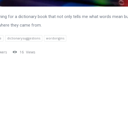
hing for a dictionary book that not only tells me what words mean bu
where they came from.
e
dictionarysuggestions
wordorigins
wers
16
Views