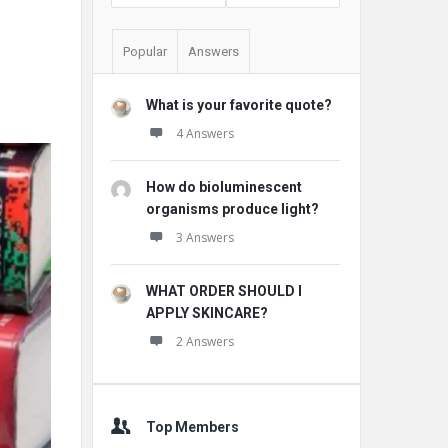
Popular
Answers
What is your favorite quote?
4 Answers
How do bioluminescent
organisms produce light?
3 Answers
WHAT ORDER SHOULD I
APPLY SKINCARE?
2 Answers
Top Members