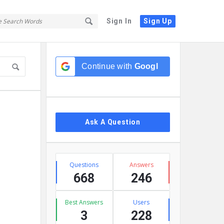
Sign In
Sign Up
Sidebar
Continue with
Google
Ask A Question
Stats
Questions
Answers
668
246
Best Answers
Users
3
228