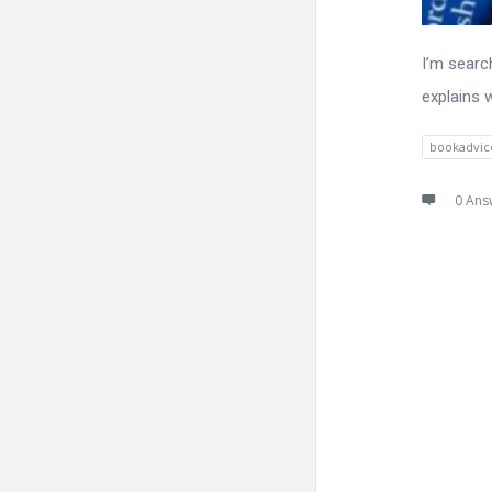
I’m searc
explains 
bookadvic
0 Ans