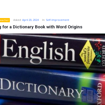
Asked:
April 20, 2024
In:
Self-Improvement
eacher
 for a Dictionary Book with Word Origins