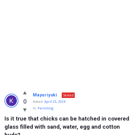
Info
Mayuriyuki
Skilled
With
0
Asked:
April 23, 2024
In:
Parenting
Rashid
Is it true that chicks can be hatched in covered 
Latest
glass filled with sand, water, egg and cotton 
Questions
buds?