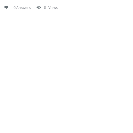
0 Answers
8
Views