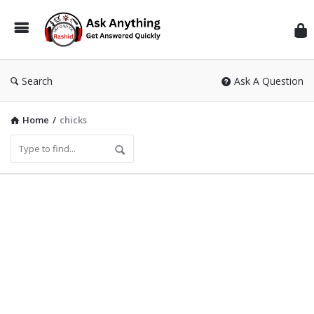
Inf
Wit
Ras
Search
Ask A Question
Home
/
chicks