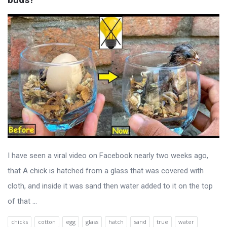
I have seen a viral video on Facebook nearly two weeks ago,
that A chick is hatched from a glass that was covered with
cloth, and inside it was sand then water added to it on the top
of that ...
chicks
cotton
egg
glass
hatch
sand
true
water