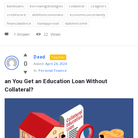
bankloans
borrowingstrategies
collateral
cosigners
creditscore
debttoincomeratio
economicuncertainty
financialadvice
loanapproval
stableincome
1 Answer
22
Views
Deed
Teacher
0
Asked:
April 24, 2024
In:
Personal Finance
an You Get an Education Loan Without 
Collateral?