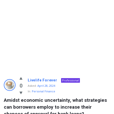
Info
Livelife Forever
Professional
With
0
Asked:
April 28, 2024
In:
Personal Finance
Rashid
Amidst economic uncertainty, what strategies 
Latest
can borrowers employ to increase their 
Questions
chances of approval for bank loans?