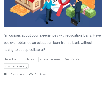
I’m curious about your experiences with education loans. Have
you ever obtained an education loan from a bank without
having to put up collateral?
bank loans
collateral
education loans
financial aid
student financing
0 Answers
7
Views