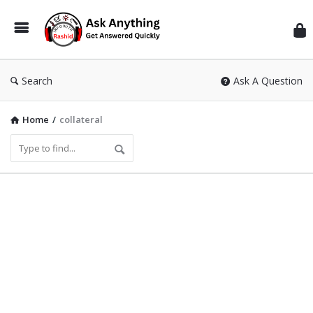
Inf
Wit
Ras
Search
Ask A Question
Home
/
collateral