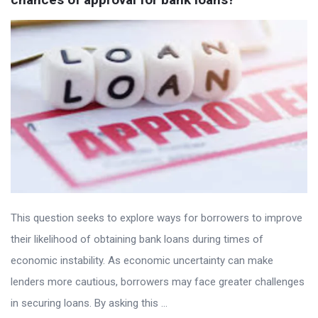
This question seeks to explore ways for borrowers to improve
their likelihood of obtaining bank loans during times of
economic instability. As economic uncertainty can make
lenders more cautious, borrowers may face greater challenges
in securing loans. By asking this ...