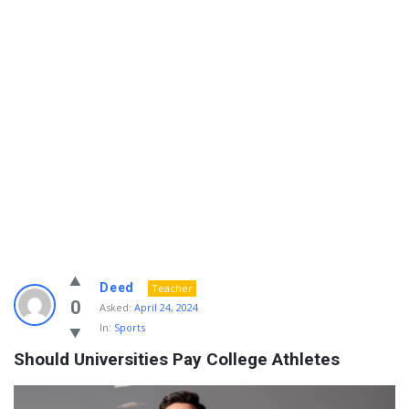
Info
Deed
Teacher
With
0
Asked:
April 24, 2024
In:
Sports
Rashid
Should Universities Pay College Athletes
Latest
Questions