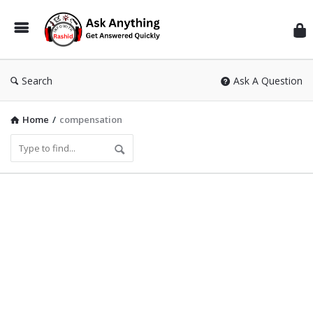
Inf
Wit
Ras
Search
Ask A Question
Home
/
compensation