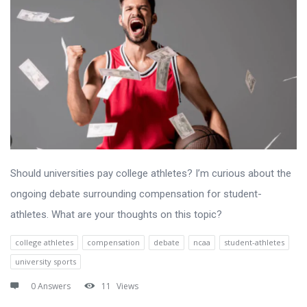
Should universities pay college athletes? I’m curious about the
ongoing debate surrounding compensation for student-
athletes. What are your thoughts on this topic?
college athletes
compensation
debate
ncaa
student-athletes
university sports
0 Answers
11
Views