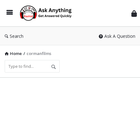
Inf
Wit
Ras
Search
Ask A Question
Home
/
cormanfilms