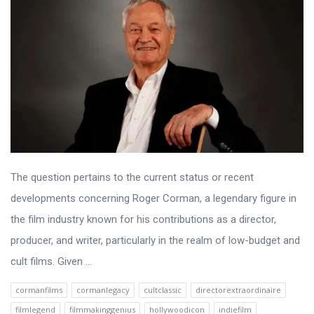
The question pertains to the current status or recent
developments concerning Roger Corman, a legendary figure in
the film industry known for his contributions as a director,
producer, and writer, particularly in the realm of low-budget and
cult films. Given ...
cormanfilms
cormanlegacy
cultclassic
directorextraordinaire
filmlegend
filmmakinggenius
hollywoodicon
indiefilm