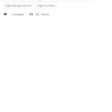
legendaryproducer
rogercorman
1 Answer
43
Views