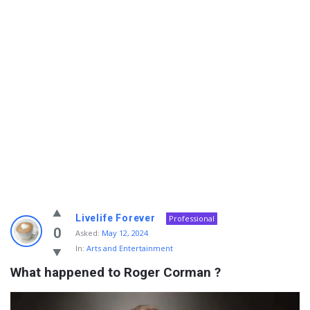
Info
Livelife Forever
Professional
With
0
Asked:
May 12, 2024
In:
Arts and Entertainment
Rashid
What happened to Roger Corman ?
Latest
Questions