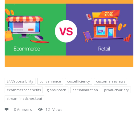
24/7accessibility
convenience
costefficiency
customerreviews
ecommercebenefits
globalreach
personalization
productvariety
streamlinedcheckout
0 Answers
12
Views