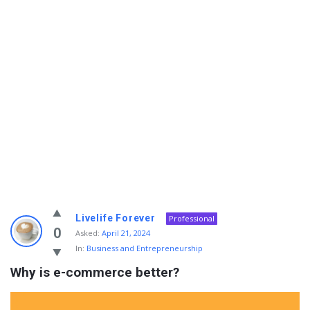
Info
Livelife Forever
Professional
With
0
Asked:
April 21, 2024
In:
Business and Entrepreneurship
Rashid
Why is e-commerce better?
Latest
Questions