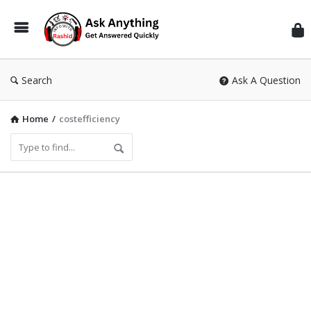
Inf
Wit
Ras
Search
Ask A Question
Home
/
costefficiency