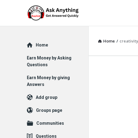
Home
/
creativit
Explore
Home
Earn Money by Asking
Questions
Earn Money by giving
Answers
Add group
Groups page
Communities
Questions