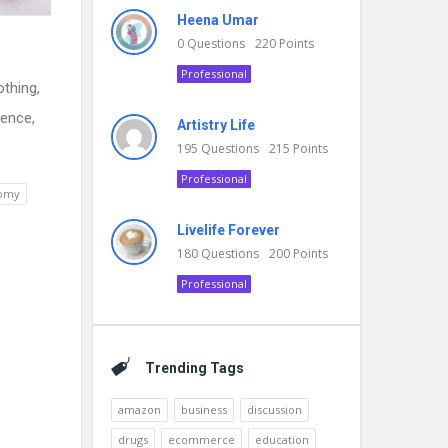
Heena Umar
0
Questions
220
Points
Professional
othing,
dence,
Artistry Life
195
Questions
215
Points
Professional
nomy
Livelife Forever
180
Questions
200
Points
Professional
Trending Tags
amazon
business
discussion
drugs
ecommerce
education