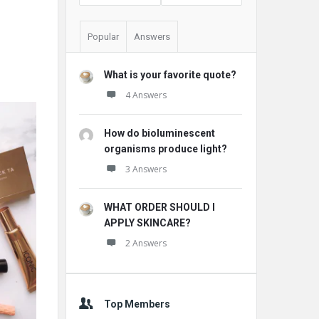
Popular
Answers
What is your favorite quote?
4 Answers
How do bioluminescent
organisms produce light?
3 Answers
WHAT ORDER SHOULD I
APPLY SKINCARE?
2 Answers
Top Members