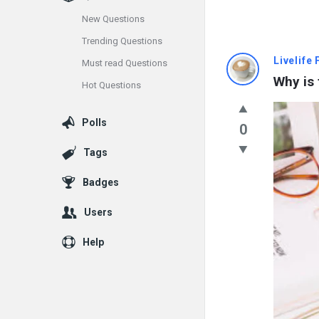
New Questions
Trending Questions
Info
Livelife
Must read Questions
Why is 
Hot Questions
With
Rashid
Polls
0
Latest
Tags
Questions
Badges
Users
Help