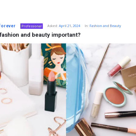
 Forever
Asked:
April 21, 2024
In:
Fashion and Beauty
Professional
fashion and beauty important?