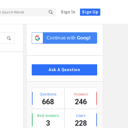
Sign In
Sign Up
Sidebar
Continue with
Google
Ask A Question
Stats
Questions
Answers
668
246
Best Answers
Users
3
228