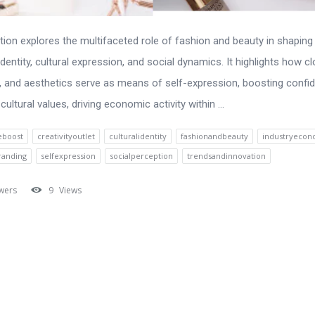
tion explores the multifaceted role of fashion and beauty in shaping
dentity, cultural expression, and social dynamics. It highlights how cl
 and aesthetics serve as means of self-expression, boosting confi
 cultural values, driving economic activity within ...
eboost
creativityoutlet
culturalidentity
fashionandbeauty
industryeco
randing
selfexpression
socialperception
trendsandinnovation
wers
9
Views