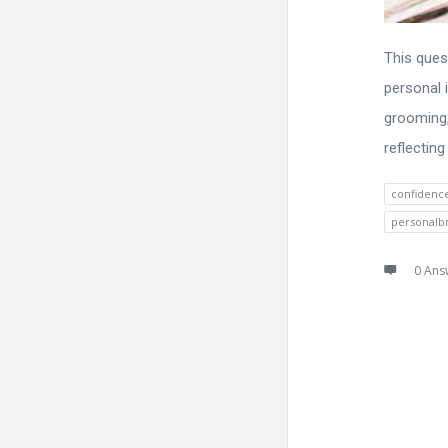
This ques
personal i
grooming,
reflecting
confidenc
personalb
0 Ans