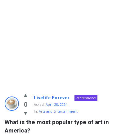
Info
Livelife Forever
Professional
With
0
Asked:
April 28, 2024
In:
Arts and Entertainment
Rashid
What is the most popular type of art in 
Latest
America?
Questions