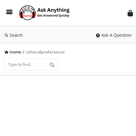
Inf
Wit
Ras
Search
Ask A Question
Home
/
culturalpreferences