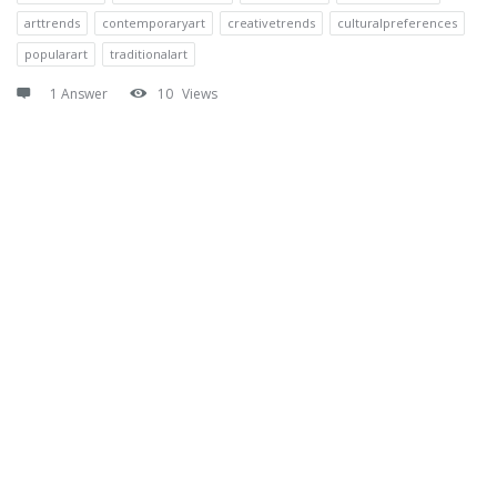
arttrends
contemporaryart
creativetrends
culturalpreferences
popularart
traditionalart
1 Answer
10
Views