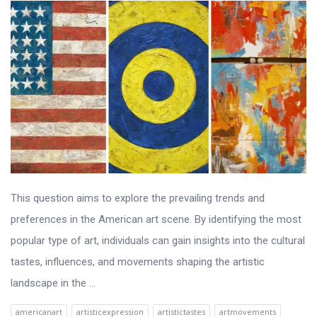
This question aims to explore the prevailing trends and
preferences in the American art scene. By identifying the most
popular type of art, individuals can gain insights into the cultural
tastes, influences, and movements shaping the artistic
landscape in the ...
americanart
artisticexpression
artistictastes
artmovements