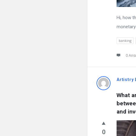
Hi, how t
monetary 
banking
0 Ans
Artistry 
What ar
between
and in
0