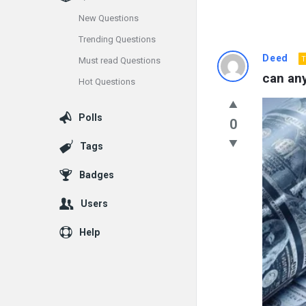
New Questions
Trending Questions
Info
Deed
T
Must read Questions
can an
Hot Questions
With
Rashid
Polls
0
Latest
Tags
Questions
Badges
Users
Help