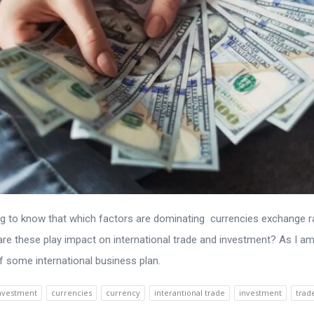
ing to know that which factors are dominating currencies exchange r
re these play impact on international trade and investment? As I a
of some international business plan.
investment
currencies
currency
interantional trade
investment
trad