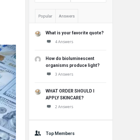
Popular
Answers
What is your favorite quote?
4 Answers
How do bioluminescent
organisms produce light?
3 Answers
WHAT ORDER SHOULD I
APPLY SKINCARE?
2 Answers
Top Members