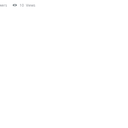
wers
10
Views