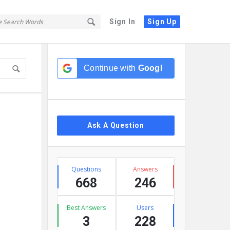
Sign In
Sign Up
Sidebar
Continue with
Google
Ask A Question
Stats
Questions
Answers
668
246
Best Answers
Users
3
228