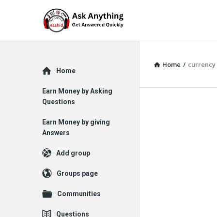
Home
/
currency
Explore
Home
Earn Money by Asking
Questions
Earn Money by giving
Answers
Add group
Groups page
Communities
Questions