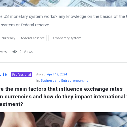
he US monetary system works? any knowledge on the basics of the
system or federal reserve.
currency
federal reserve
us monetary system
wers
2
Views
Life
Asked:
April 19, 2024
Professional
In:
Business and Entrepreneurship
e the main factors that influence exchange rates 
 currencies and how do they impact international t
vestment?