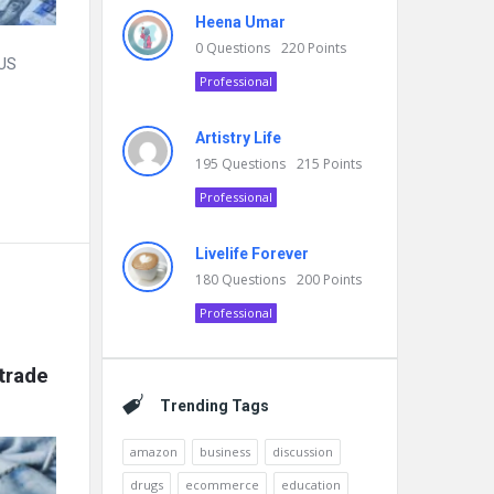
Heena Umar
0
Questions
220
Points
 US
Professional
Artistry Life
195
Questions
215
Points
Professional
Livelife Forever
180
Questions
200
Points
Professional
rade 
Trending Tags
amazon
business
discussion
drugs
ecommerce
education