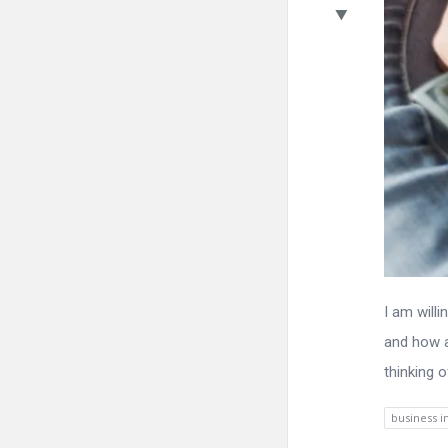
I am will
and how a
thinking 
business 