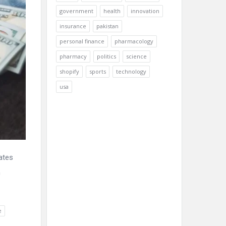
government
health
innovation
insurance
pakistan
personal finance
pharmacology
pharmacy
politics
science
shopify
sports
technology
usa
ates
m
e