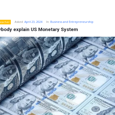
Asked:
April 23, 2024
In:
Business and Entrepreneurship
eacher
ybody explain US Monetary System