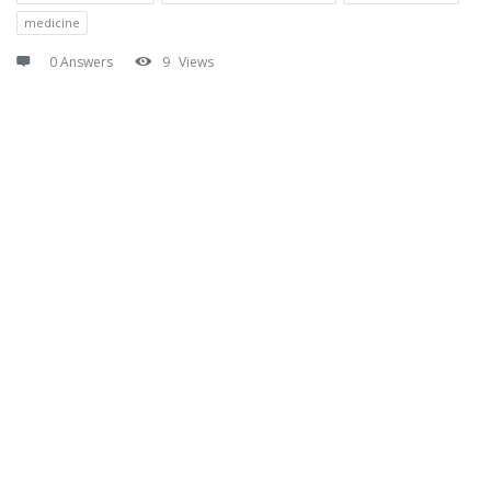
medicine
0 Answers
9
Views