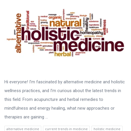
Hi everyone! I’m fascinated by alternative medicine and holistic
wellness practices, and I’m curious about the latest trends in
this field. From acupuncture and herbal remedies to
mindfulness and energy healing, what new approaches or
therapies are gaining ...
alternative medicine
current trends in medicine
holistic medicine