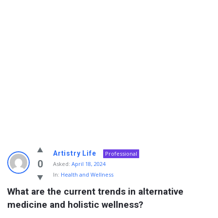
Info
Artistry Life
Professional
With
0
Asked:
April 18, 2024
In:
Health and Wellness
Rashid
What are the current trends in alternative 
Latest
medicine and holistic wellness?
Questions