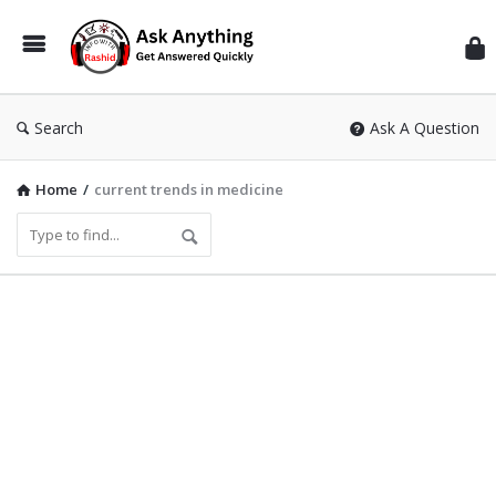
Inf
Wit
Ras
Search
Ask A Question
Home
/
current trends in medicine