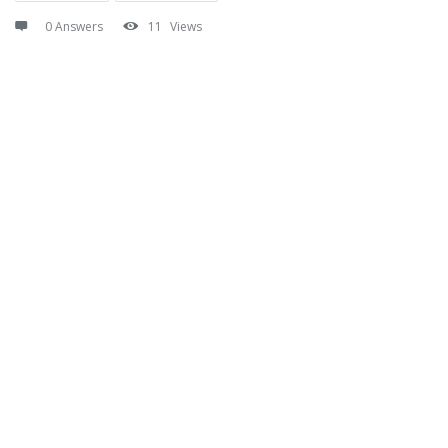
0 Answers
11
Views