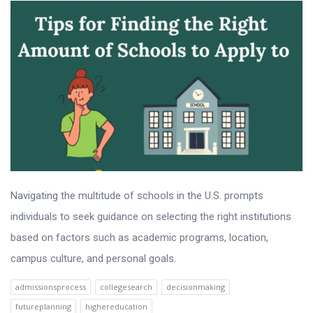
Navigating the multitude of schools in the U.S. prompts
individuals to seek guidance on selecting the right institutions
based on factors such as academic programs, location,
campus culture, and personal goals.
admissionsprocess
collegesearch
decisionmaking
futureplanning
highereducation