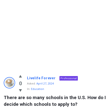
Info
Livelife Forever
Professional
With
0
Asked:
April 27, 2024
In:
Education
Rashid
There are so many schools in the U.S. How do I 
Latest
decide which schools to apply to?
Questions