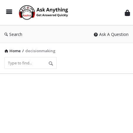
Inf
Wit
Ras
Search
Ask A Question
Home
/
decisionmaking