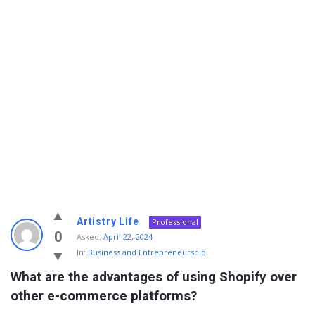
Info
Artistry Life
Professional
With
0
Asked:
April 22, 2024
In:
Business and Entrepreneurship
Rashid
What are the advantages of using Shopify over 
Latest
other e-commerce platforms?
Questions