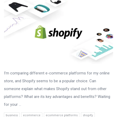
I’m comparing different e-commerce platforms for my online
store, and Shopify seems to be a popular choice. Can
someone explain what makes Shopify stand out from other
platforms? What are its key advantages and benefits? Waiting
for your ...
business
ecommerce
ecommerce platforms
shopify