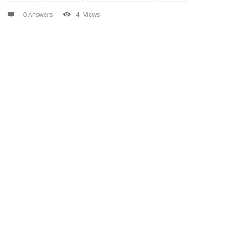
0 Answers
4
Views