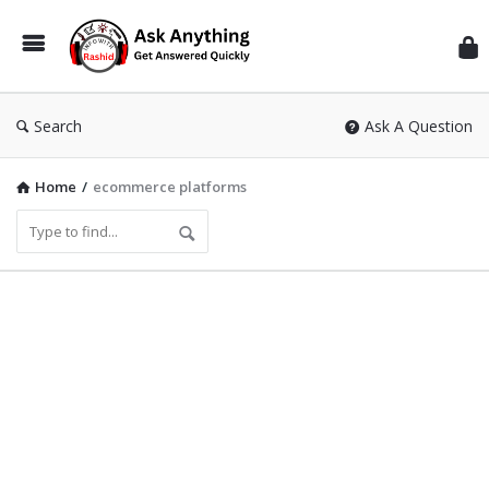
Inf
Wit
Ras
Search
Ask A Question
Home
/
ecommerce platforms