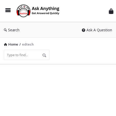
Inf
Wit
Ras
Search
Ask A Question
Home
/
edtech