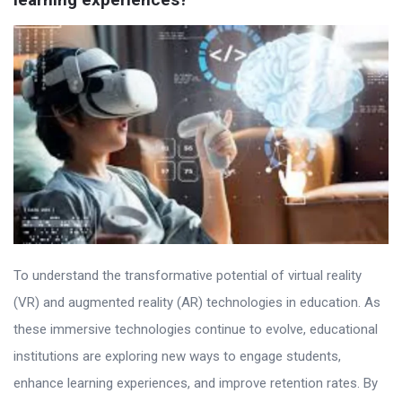
To understand the transformative potential of virtual reality
(VR) and augmented reality (AR) technologies in education. As
these immersive technologies continue to evolve, educational
institutions are exploring new ways to engage students,
enhance learning experiences, and improve retention rates. By