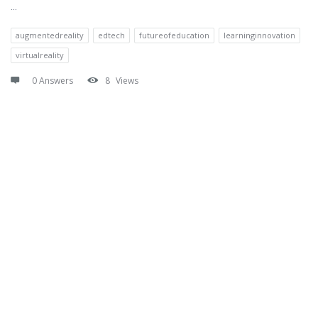
...
augmentedreality
edtech
futureofeducation
learninginnovation
virtualreality
0 Answers
8
Views