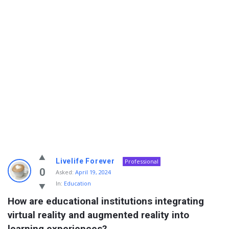
Info
Livelife Forever
Professional
With
0
Asked:
April 19, 2024
In:
Education
Rashid
How are educational institutions integrating 
Latest
virtual reality and augmented reality into 
Questions
learning experiences?