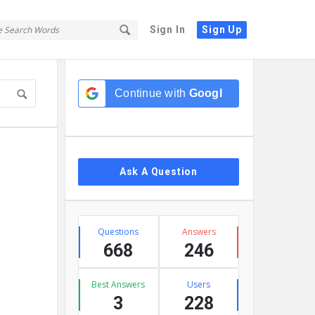
Sign In
Sign Up
Sidebar
Continue with
Google
Ask A Question
Stats
Questions
Answers
668
246
Best Answers
Users
3
228