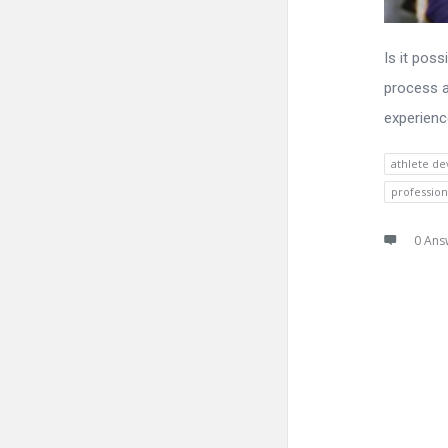
Is it pos
process a
experienc
athlete d
profession
0 Ans