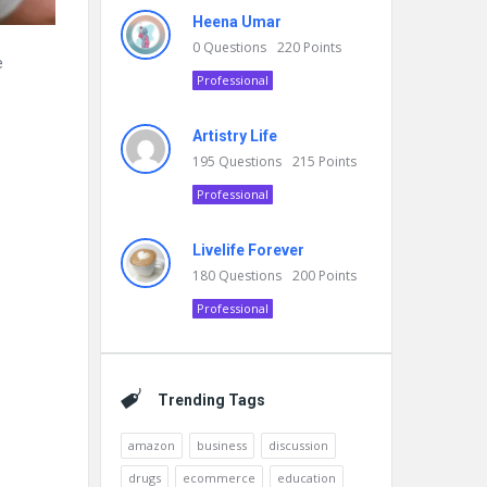
Heena Umar
0
Questions
220
Points
e
Professional
Artistry Life
195
Questions
215
Points
Professional
Livelife Forever
180
Questions
200
Points
Professional
Trending Tags
amazon
business
discussion
drugs
ecommerce
education