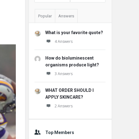
Popular
Answers
What is your favorite quote?
4 Answers
How do bioluminescent
organisms produce light?
3 Answers
WHAT ORDER SHOULD I
APPLY SKINCARE?
2 Answers
Top Members