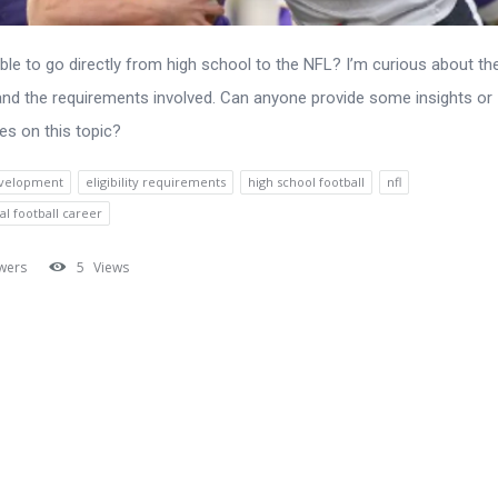
sible to go directly from high school to the NFL? I’m curious about th
nd the requirements involved. Can anyone provide some insights or
es on this topic?
evelopment
eligibility requirements
high school football
nfl
al football career
wers
5
Views