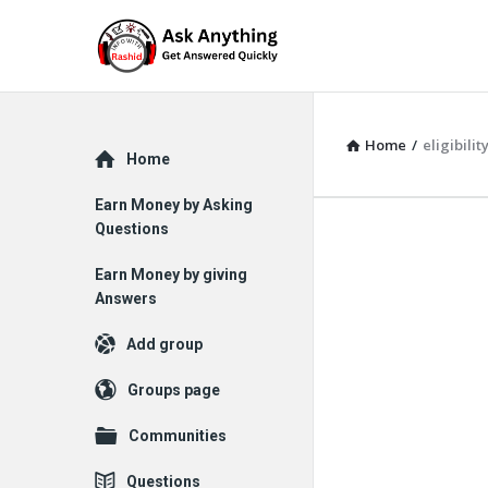
Home
/
eligibili
Explore
Home
Earn Money by Asking
Questions
Earn Money by giving
Answers
Add group
Groups page
Communities
Questions