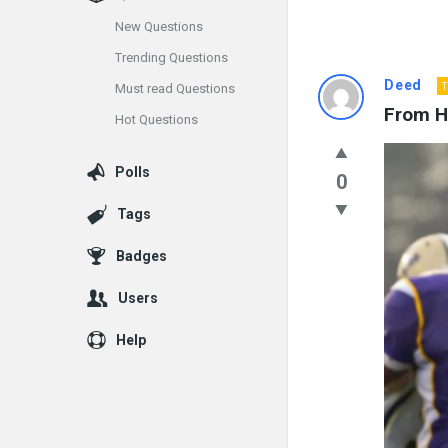
New Questions
Trending Questions
Info
Deed
T
Must read Questions
From Hi
Hot Questions
With
Rashid
Polls
0
Latest
Tags
Questions
Badges
Users
Help