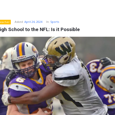
Asked:
April 24, 2024
In:
Sports
eacher
gh School to the NFL: Is it Possible