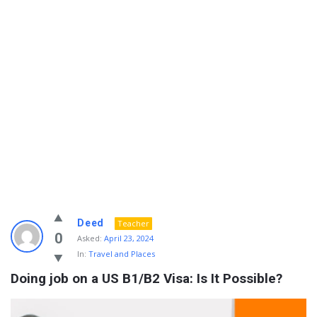
Info
Deed
Teacher
With
0
Asked:
April 23, 2024
In:
Travel and Places
Rashid
Doing job on a US B1/B2 Visa: Is It Possible?
Latest
Questions