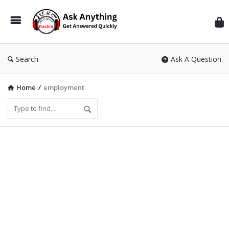
Inf
Wit
Ras
Search
Ask A Question
Home
/
employment