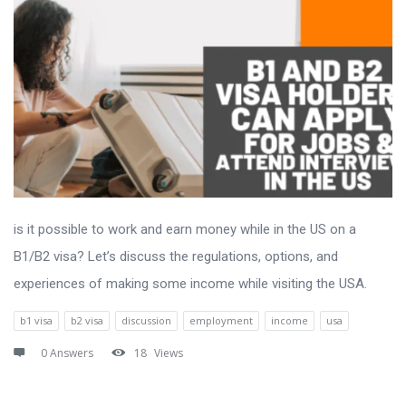
is it possible to work and earn money while in the US on a
B1/B2 visa? Let’s discuss the regulations, options, and
experiences of making some income while visiting the USA.
b1 visa
b2 visa
discussion
employment
income
usa
0 Answers
18
Views