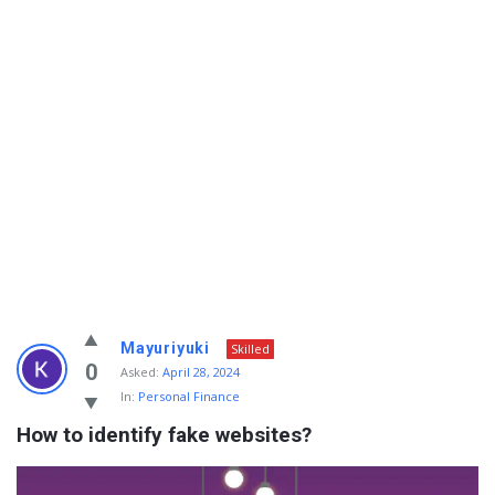
Info
Mayuriyuki
Skilled
With
0
Asked:
April 28, 2024
In:
Personal Finance
Rashid
How to identify fake websites?
Latest
Questions