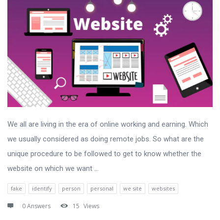
We all are living in the era of online working and earning. Which
we usually considered as doing remote jobs. So what are the
unique procedure to be followed to get to know whether the
website on which we want ...
fake
identify
person
personal
we site
websites
0 Answers
15
Views