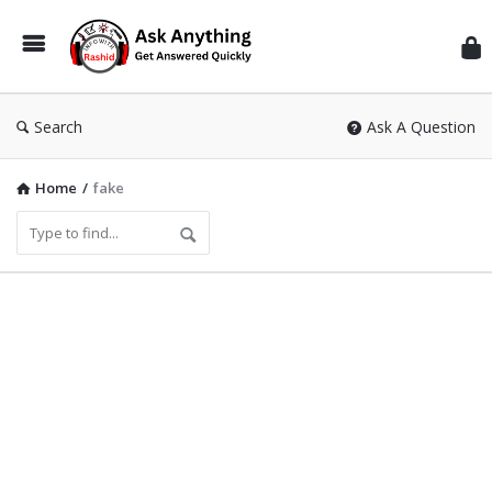
Inf
Wit
Ras
Search
Ask A Question
Home
/
fake