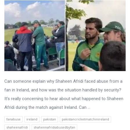
Can someone explain why Shaheen Afridi faced abuse from a
fan in Ireland, and how was the situation handled by security?
It’s really concerning to hear about what happened to Shaheen
Afridi during the match against Ireland. Can ...
fanabuse
ireland
pakistan
pakistancricketmatchinireland
shaheenafridi
shahennafridiabusedbyfan