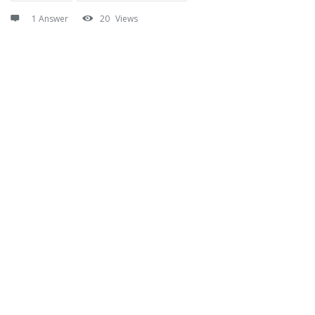
1 Answer
20
Views