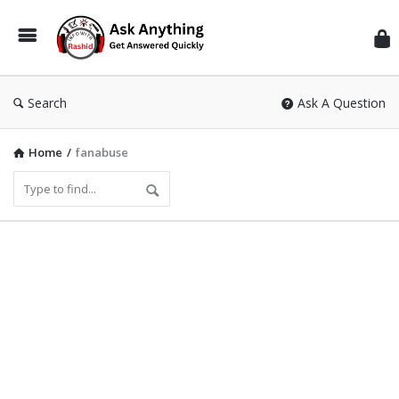
Inf
Wit
Ras
Search
Ask A Question
Home
/
fanabuse