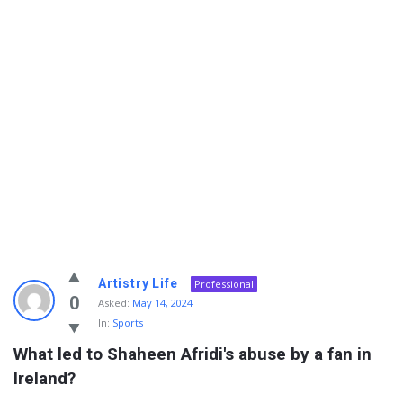
Info
Artistry Life
Professional
With
0
Asked:
May 14, 2024
In:
Sports
Rashid
What led to Shaheen Afridi's abuse by a fan in 
Latest
Ireland?
Questions