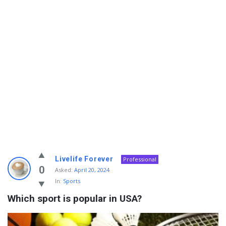
Info
Livelife Forever
Professional
With
0
Asked:
April 20, 2024
In:
Sports
Rashid
Which sport is popular in USA?
Latest
Questions