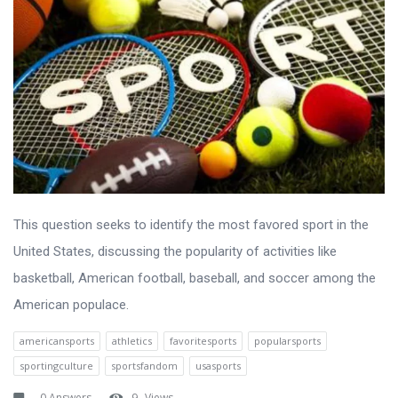
This question seeks to identify the most favored sport in the
United States, discussing the popularity of activities like
basketball, American football, baseball, and soccer among the
American populace.
americansports
athletics
favoritesports
popularsports
sportingculture
sportsfandom
usasports
0 Answers
9
Views