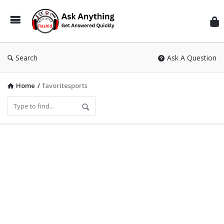
Inf
Wit
Ras
Search
Ask A Question
Home
/
favoritesports