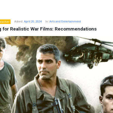
Asked:
April 20, 2024
In:
Arts and Entertainment
eacher
g for Realistic War Films: Recommendations