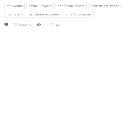
bankloans
covid19impact
economicimpact
financialassistance
loanterms
pandemiceconomy
smallbusinesses
0 Answers
11
Views