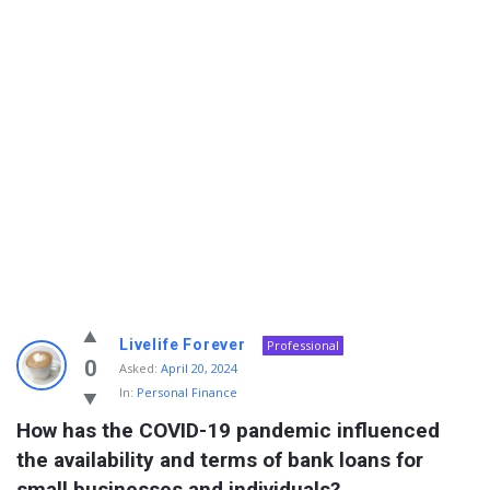
Info
Livelife Forever
Professional
With
0
Asked:
April 20, 2024
In:
Personal Finance
Rashid
How has the COVID-19 pandemic influenced 
Latest
the availability and terms of bank loans for 
Questions
small businesses and individuals?