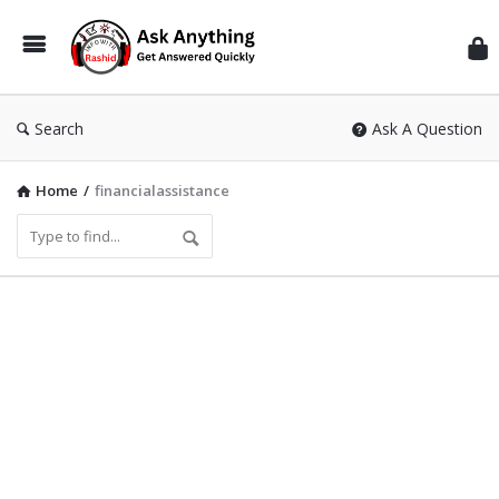
Inf
Wit
Ras
Search
Ask A Question
Home
/
financialassistance