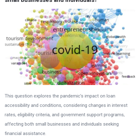
This question explores the pandemic’s impact on loan
accessibility and conditions, considering changes in interest
rates, eligibility criteria, and government support programs,
affecting both small businesses and individuals seeking
financial assistance.