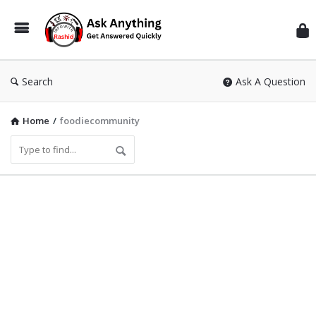
Inf
Wit
Ras
Search
Ask A Question
Home
/
foodiecommunity