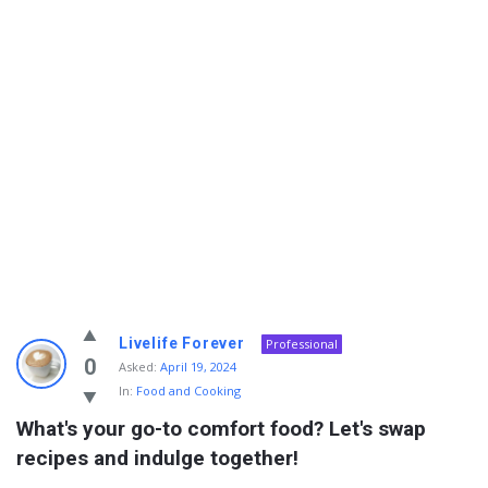
Info
Livelife Forever
Professional
With
0
Asked:
April 19, 2024
In:
Food and Cooking
Rashid
What's your go-to comfort food? Let's swap 
Latest
recipes and indulge together!
Questions