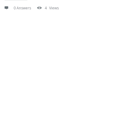
0 Answers
4
Views