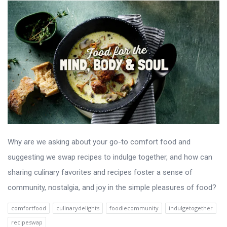
Why are we asking about your go-to comfort food and
suggesting we swap recipes to indulge together, and how can
sharing culinary favorites and recipes foster a sense of
community, nostalgia, and joy in the simple pleasures of food?
comfortfood
culinarydelights
foodiecommunity
indulgetogether
recipeswap