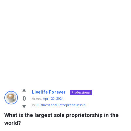
Info
Livelife Forever
Professional
With
0
Asked:
April 20, 2024
In:
Business and Entrepreneurship
Rashid
What is the largest sole proprietorship in the 
Latest
world?
Questions