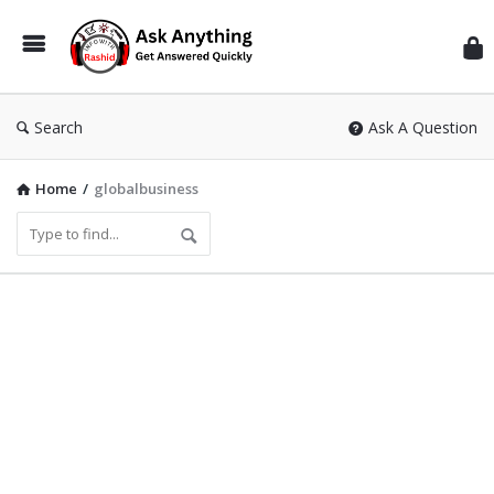
Inf
Wit
Ras
Search
Ask A Question
Home
/
globalbusiness