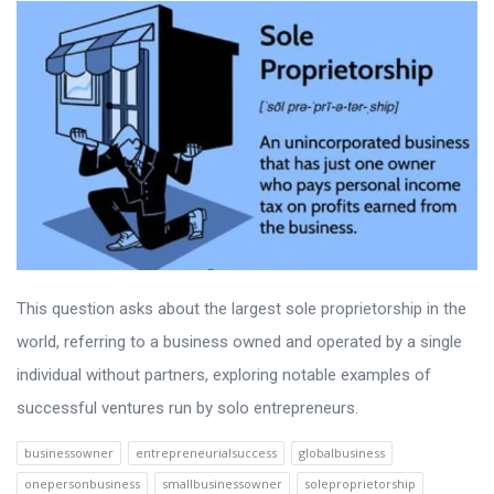
This question asks about the largest sole proprietorship in the
world, referring to a business owned and operated by a single
individual without partners, exploring notable examples of
successful ventures run by solo entrepreneurs.
businessowner
entrepreneurialsuccess
globalbusiness
onepersonbusiness
smallbusinessowner
soleproprietorship