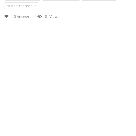
soloentrepreneur
0 Answers
8
Views