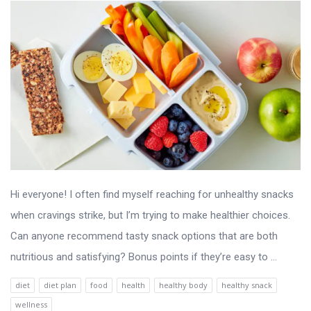
Hi everyone! I often find myself reaching for unhealthy snacks
when cravings strike, but I’m trying to make healthier choices.
Can anyone recommend tasty snack options that are both
nutritious and satisfying? Bonus points if they’re easy to ...
diet
diet plan
food
health
healthy body
healthy snack
wellness