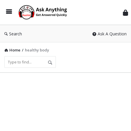
Inf
Wit
Ras
Search
Ask A Question
Home
/
healthy body