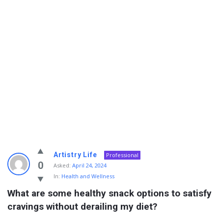
Info
Artistry Life
Professional
With
0
Asked:
April 24, 2024
In:
Health and Wellness
Rashid
What are some healthy snack options to satisfy 
Latest
cravings without derailing my diet?
Questions