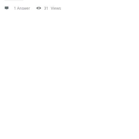
1 Answer
31
Views