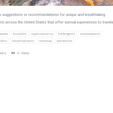
s suggestions or recommendations for unique and breathtaking
ons across the United States that offer surreal experiences to travele
awaits
bucketlist
exploreamerica
hiddengems
mustseeplaces
nders
travelinspiration
travelusa
wanderlust
wers
6
Views