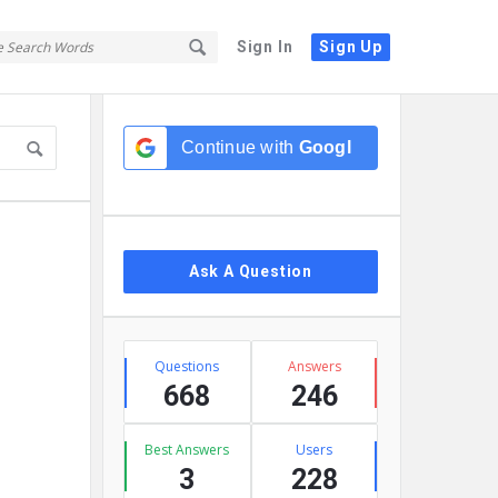
Sign In
Sign Up
Sidebar
Continue with
Google
Ask A Question
Stats
Questions
Answers
668
246
Best Answers
Users
3
228