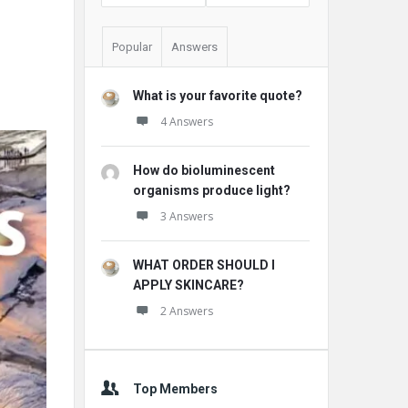
Popular
Answers
What is your favorite quote?
4 Answers
How do bioluminescent
organisms produce light?
3 Answers
WHAT ORDER SHOULD I
APPLY SKINCARE?
2 Answers
Top Members