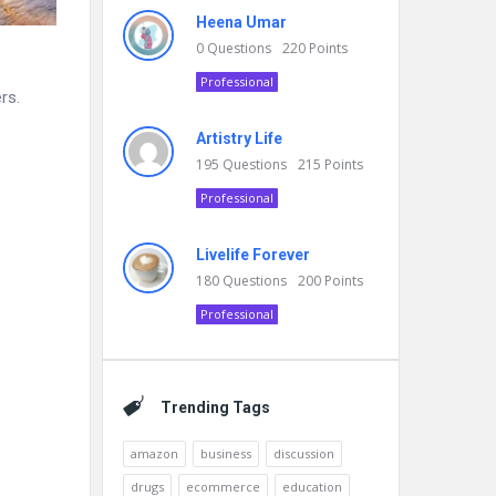
Heena Umar
0
Questions
220
Points
Professional
rs.
Artistry Life
195
Questions
215
Points
Professional
Livelife Forever
180
Questions
200
Points
Professional
Trending Tags
amazon
business
discussion
drugs
ecommerce
education