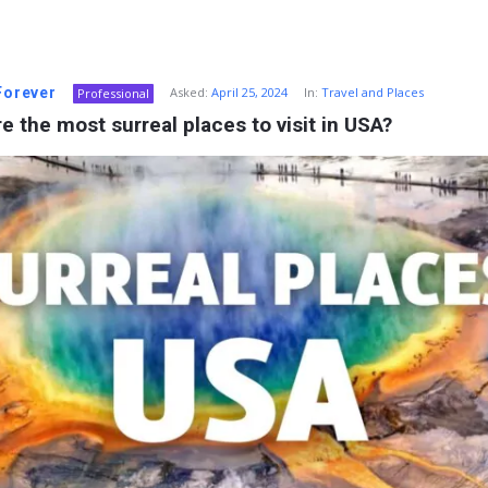
 Forever
Asked:
April 25, 2024
In:
Travel and Places
Professional
e the most surreal places to visit in USA?