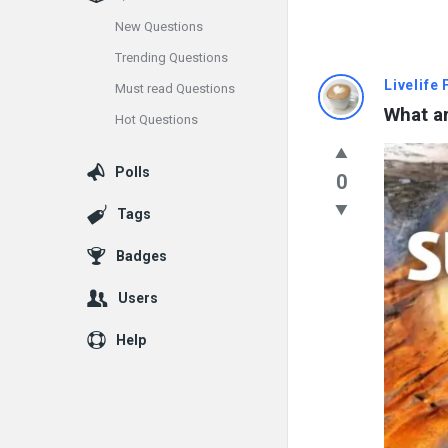
New Questions
Trending Questions
Info
Livelife
Must read Questions
What ar
Hot Questions
With
Rashid
Polls
0
Latest
Tags
Questions
Badges
Users
Help