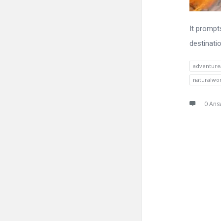
It prompt
destinati
adventure
naturalwo
0 Ans