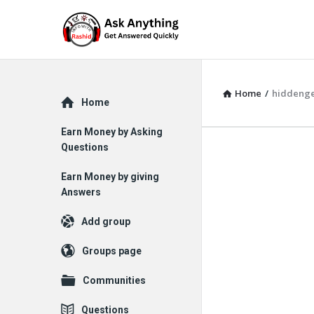
Home
/
hiddeng
Explore
Home
Earn Money by Asking
Questions
Earn Money by giving
Answers
Add group
Groups page
Communities
Questions