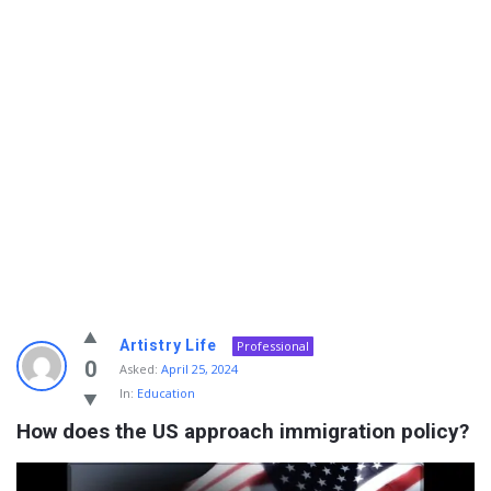
Info
Artistry Life
Professional
With
0
Asked:
April 25, 2024
In:
Education
Rashid
How does the US approach immigration policy?
Latest
Questions