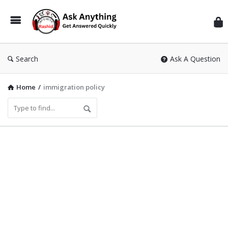
Inf
Wit
Ras
Search
Ask A Question
Home
/
immigration policy