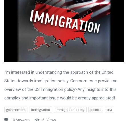
I’m interested in understanding the approach of the United
States towards immigration policy. Can someone provide an
overview of the US immigration policy?Any insights into this
complex and important issue would be greatly appreciated!
government
immigration
immigration policy
politics
usa
0 Answers
6
Views