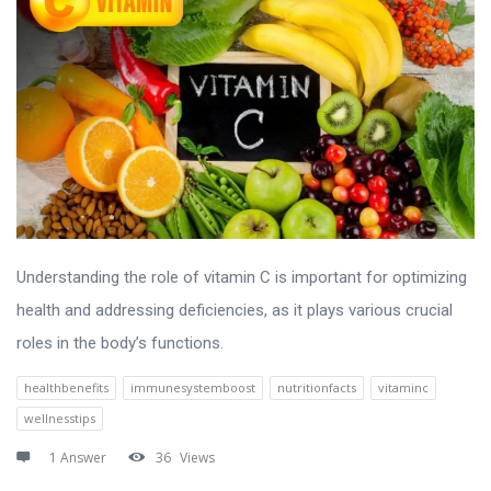
Understanding the role of vitamin C is important for optimizing
health and addressing deficiencies, as it plays various crucial
roles in the body’s functions.
healthbenefits
immunesystemboost
nutritionfacts
vitaminc
wellnesstips
1 Answer
36
Views