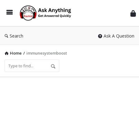
Inf
Wit
Ras
Search
Ask A Question
Home
/
immunesystemboost