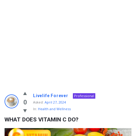
Info
Livelife Forever
Professional
With
0
Asked:
April 27, 2024
In:
Health and Wellness
Rashid
WHAT DOES VITAMIN C DO?
Latest
Questions