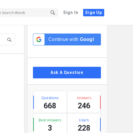
Sign In
Sign Up
Sidebar
Continue with
Google
Ask A Question
Stats
Questions
Answers
668
246
Best Answers
Users
3
228