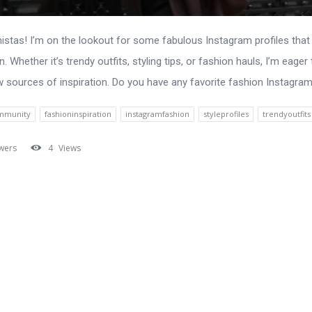
nistas! I’m on the lookout for some fabulous Instagram profiles tha
. Whether it’s trendy outfits, styling tips, or fashion hauls, I’m eager 
sources of inspiration. Do you have any favorite fashion Instagram 
mmunity
fashioninspiration
instagramfashion
styleprofiles
trendyoutfits
wers
4
Views