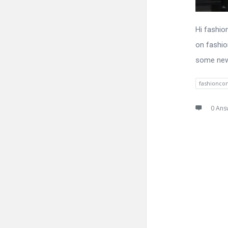
Hi fashio
on fashion
some new 
fashionco
0 Ans