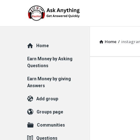
Home
/
instagra
Explore
Home
Earn Money by Asking
Questions
Earn Money by giving
Answers
Add group
Groups page
Communities
Questions