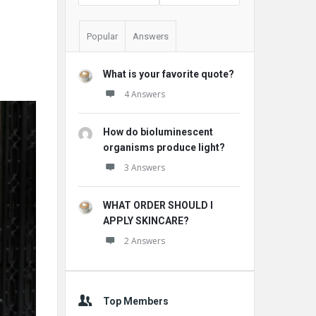
Popular
Answers
What is your favorite quote?
4 Answers
How do bioluminescent
organisms produce light?
3 Answers
WHAT ORDER SHOULD I
APPLY SKINCARE?
2 Answers
Top Members