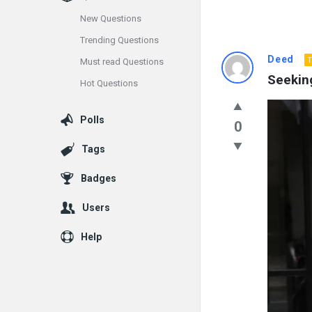
New Questions
Trending Questions
Info
Deed
T
Must read Questions
Seeking
Hot Questions
With
Rashid
Polls
0
Latest
Tags
Questions
Badges
Users
Help