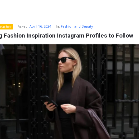
Asked:
April 16, 2024
In:
Fashion and Beauty
eacher
 Fashion Inspiration Instagram Profiles to Follow