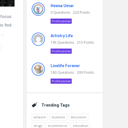
Heena Umar
0
Questions
220
Points
t focus
Professional
to find
...
Artistry Life
195
Questions
215
Points
Professional
Livelife Forever
180
Questions
200
Points
Professional
Trending Tags
amazon
business
discussion
drugs
ecommerce
education