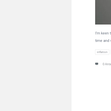
I’m keen 
time and 
inflation
0 Ans