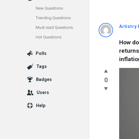
New Questions
Trending Questions
Info
Artistry 
Must read Questions
Hot Questions
With
How doe
returns
Rashid
Polls
inflatio
Latest
Tags
Questions
0
Badges
Users
Help