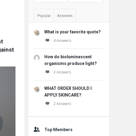
Popular
Answers
What is your favorite quote?
t 
4 Answers
ainst 
How do bioluminescent
organisms produce light?
3 Answers
WHAT ORDER SHOULD I
APPLY SKINCARE?
2 Answers
Top Members