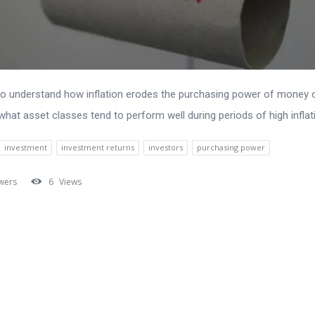
to understand how inflation erodes the purchasing power of money 
what asset classes tend to perform well during periods of high inflat
investment
investment returns
investors
purchasing power
wers
6
Views