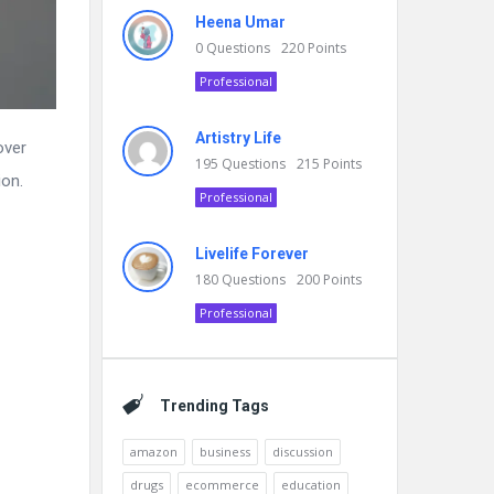
Heena Umar
0
Questions
220
Points
Professional
Artistry Life
over
195
Questions
215
Points
ion.
Professional
Livelife Forever
180
Questions
200
Points
Professional
Trending Tags
amazon
business
discussion
drugs
ecommerce
education