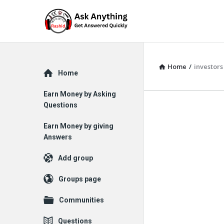
Home
/
investors
Explore
Home
Earn Money by Asking
Questions
Earn Money by giving
Answers
Add group
Groups page
Communities
Questions