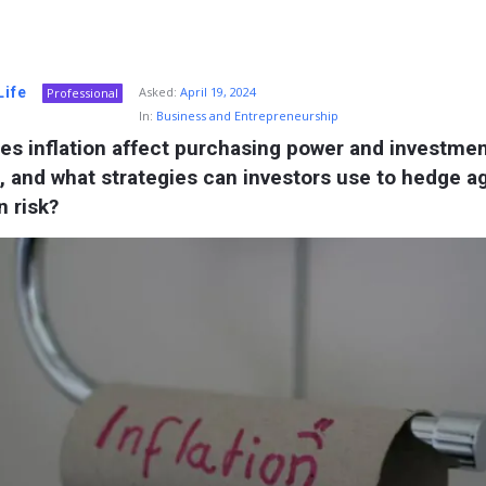
Life
Asked:
April 19, 2024
Professional
In:
Business and Entrepreneurship
s inflation affect purchasing power and investmen
, and what strategies can investors use to hedge ag
n risk?