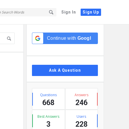
Sign In
Sign Up
Sidebar
Continue with
Google
Ask A Question
Stats
Questions
Answers
668
246
Best Answers
Users
3
228