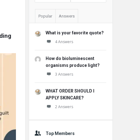
Popular
Answers
What is your favorite quote?
ding 
4 Answers
How do bioluminescent
organisms produce light?
3 Answers
WHAT ORDER SHOULD I
APPLY SKINCARE?
2 Answers
Top Members