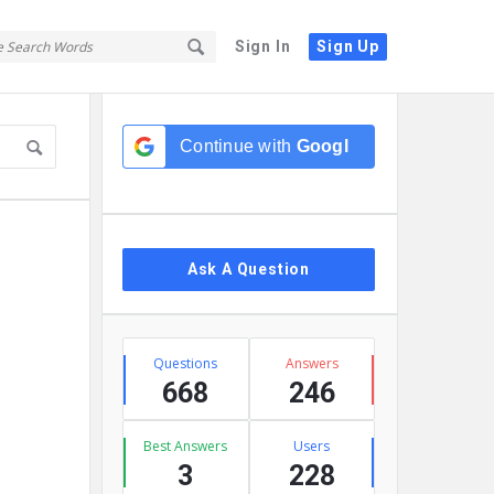
Sign In
Sign Up
Sidebar
Continue with
Google
Ask A Question
Stats
Questions
Answers
668
246
Best Answers
Users
3
228