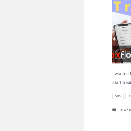
I wanted 
start trad
halal
is
0 Ans