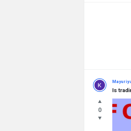
Mayuriy
Is trad
0