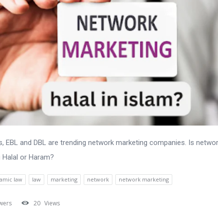
 EBL and DBL are trending network marketing companies. Is netwo
 Halal or Haram?
lamic law
law
marketing
network
network marketing
wers
20
Views