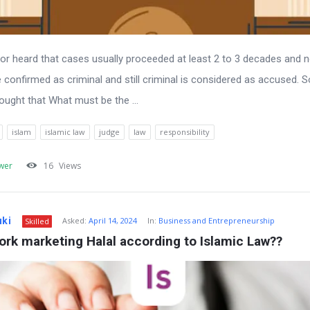
n or heard that cases usually proceeded at least 2 to 3 decades and 
 be confirmed as criminal and still criminal is considered as accused. So
hought that What must be the ...
islam
islamic law
judge
law
responsibility
wer
16
Views
uki
Asked:
April 14, 2024
In:
Business and Entrepreneurship
Skilled
ork marketing Halal according to Islamic Law??