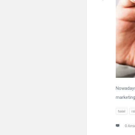
Nowadays,
marketing
halal
is
0 Ans