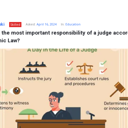
uki
Asked:
April 16, 2024
In:
Education
Skilled
 the most important responsibility of a judge accor
mic Law?