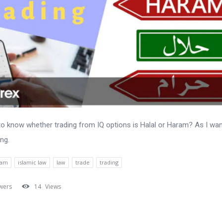
to know whether trading from IQ options is Halal or Haram? As I wa
ing.
lam
islamic law
law
trade
trading
wers
14
Views