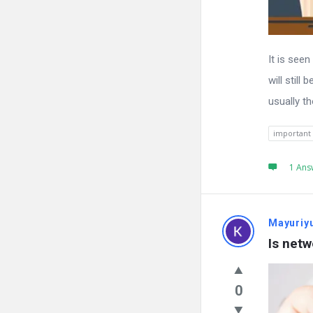
It is see
will still
usually t
important
1 Ans
Mayuriy
Is netw
0