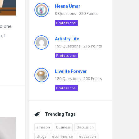
Heena Umar
0
Questions
220
Points
Professional
no one
, I
Artistry Life
195
Questions
215
Points
Professional
Livelife Forever
180
Questions
200
Points
Professional
Trending Tags
amazon
business
discussion
drugs
ecommerce
education