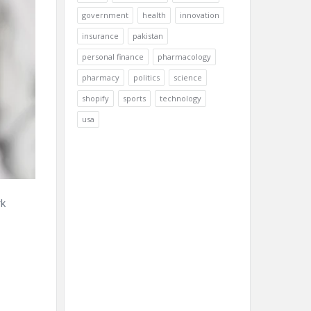
government
health
innovation
insurance
pakistan
personal finance
pharmacology
pharmacy
politics
science
shopify
sports
technology
usa
rk