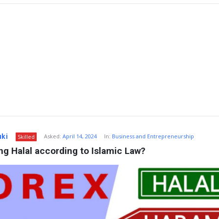
uki
Asked:
April 14, 2024
In:
Business and Entrepreneurship
Skilled
ing Halal according to Islamic Law?