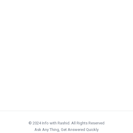
© 2024 Info with Rashid. All Rights Reserved
Ask Any Thing, Get Answered Quickly