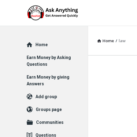
Home
/
law
Explore
Home
Earn Money by Asking
Questions
Earn Money by giving
Answers
Add group
Groups page
Communities
Questions