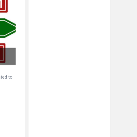
nted to