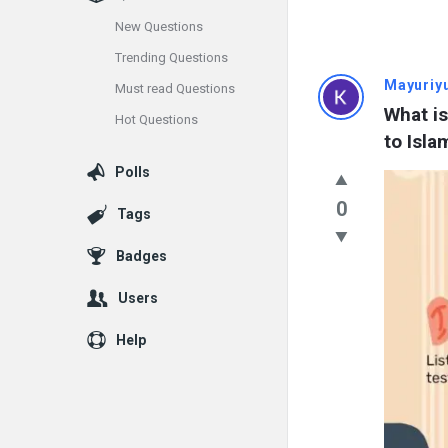
New Questions
Trending Questions
Info
Mayuriy
Must read Questions
What is
Hot Questions
With
to Isla
Rashid
Polls
Latest
0
Tags
Questions
Badges
Users
Help