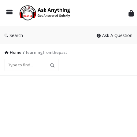
Inf
Wit
Ras
Search
Ask A Question
Home
/
learningfromthepast