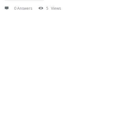
0 Answers
5
Views