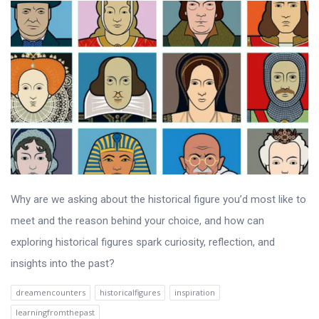
Why are we asking about the historical figure you’d most like to
meet and the reason behind your choice, and how can
exploring historical figures spark curiosity, reflection, and
insights into the past?
dreamencounters
historicalfigures
inspiration
learningfromthepast