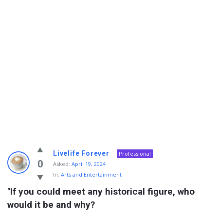
Info
Livelife Forever
Professional
With
0
Asked:
April 19, 2024
In:
Arts and Entertainment
Rashid
"If you could meet any historical figure, who 
Latest
would it be and why?
Questions