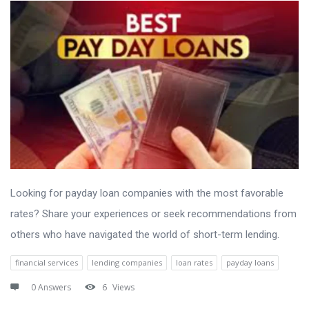
Looking for payday loan companies with the most favorable
rates? Share your experiences or seek recommendations from
others who have navigated the world of short-term lending.
financial services
lending companies
loan rates
payday loans
0 Answers
6
Views