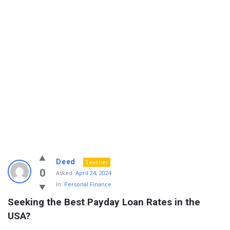
Info
Deed
Teacher
With
0
Asked:
April 24, 2024
In:
Personal Finance
Rashid
Seeking the Best Payday Loan Rates in the 
Latest
USA?
Questions