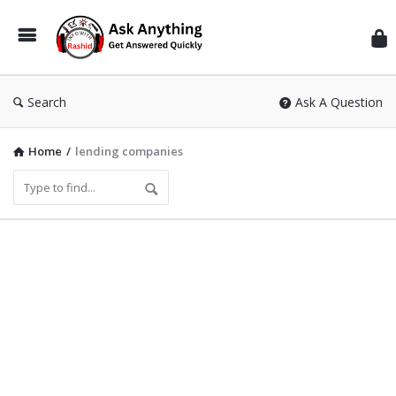
Inf
Wit
Ras
Search
Ask A Question
Home
/
lending companies