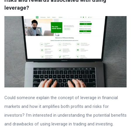
leverage?
Could someone explain the concept of leverage in financial
markets and how it amplifies both profits and risks for
investors? I’m interested in understanding the potential benefits
and drawbacks of using leverage in trading and investing.