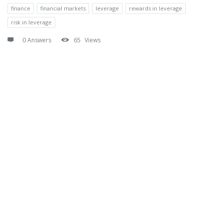
finance
financial markets
leverage
rewards in leverage
risk in leverage
0 Answers
65
Views