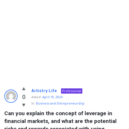
Info
Artistry Life
Professional
With
0
Asked:
April 19, 2024
In:
Business and Entrepreneurship
Rashid
Can you explain the concept of leverage in 
Latest
financial markets, and what are the potential 
Questions
risks and rewards associated with using 