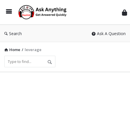
Inf
Wit
Ras
Search
Ask A Question
Home
/
leverage