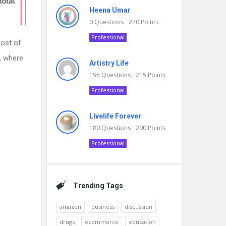
Heena Umar
0
Questions
220
Points
Professional
most of
e, where
Artistry Life
195
Questions
215
Points
Professional
Livelife Forever
180
Questions
200
Points
Professional
Trending Tags
amazon
business
discussion
drugs
ecommerce
education