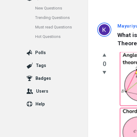
New Questions
Trending Questions
Info
Mayuriy
Must read Questions
What is
Hot Questions
With
Theor
Rashid
Polls
Latest
0
Tags
Questions
Badges
Users
Help