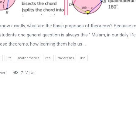
 know exactly, what are the basic purposes of theorems? Because 
students one general question is always this ” Ma’am, in our daily lif
ese theorems, how learning them help us ...
n
life
mathematics
real
theorems
use
wers
7
Views