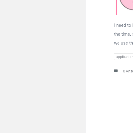
I need to
the time, 
we use th
applicatio
0 Ans