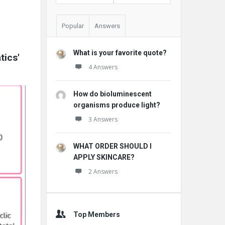
Popular
Answers
What is your favorite quote?
ics' 
4 Answers
How do bioluminescent
organisms produce light?
3 Answers
WHAT ORDER SHOULD I
APPLY SKINCARE?
2 Answers
Top Members