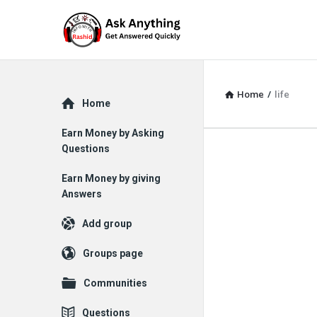
Home
/
life
Explore
Home
Earn Money by Asking
Questions
Earn Money by giving
Answers
Add group
Groups page
Communities
Questions