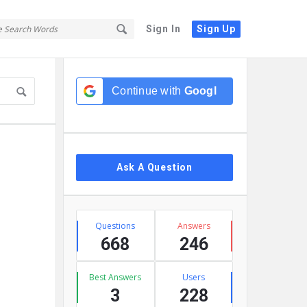
Sign In
Sign Up
Sidebar
Continue with
Google
Ask A Question
Stats
Questions
Answers
668
246
Best Answers
Users
3
228