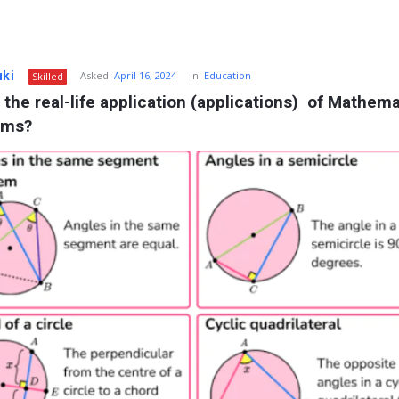
uki
Asked:
April 16, 2024
In:
Education
Skilled
 the real-life application (applications)  of Mathemat
ems?