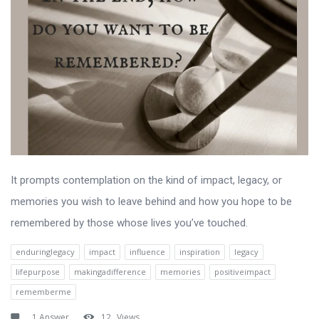
It prompts contemplation on the kind of impact, legacy, or
memories you wish to leave behind and how you hope to be
remembered by those whose lives you’ve touched.
enduringlegacy
impact
influence
inspiration
legacy
lifepurpose
makingadifference
memories
positiveimpact
rememberme
1 Answer
12
Views