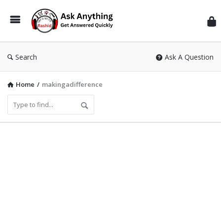
Inf
Wit
Ras
Search
Ask A Question
Home
/
makingadifference