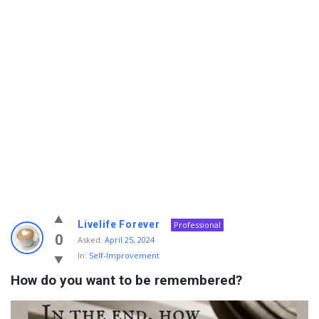
Info
Livelife Forever
Professional
With
0
Asked:
April 25, 2024
In:
Self-Improvement
Rashid
How do you want to be remembered?
Latest
Questions